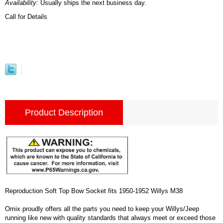
Availability:
Usually ships the next business day.
Call for Details
Product Description
Reproduction Soft Top Bow Socket fits 1950-1952 Willys M38
Omix proudly offers all the parts you need to keep your Willys/Jeep
running like new with quality standards that always meet or exceed those