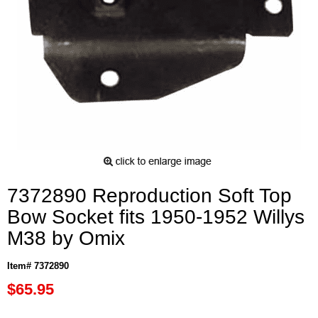
7372890 Reproduction Soft Top
Bow Socket fits 1950-1952 Willys
M38 by Omix
Item# 7372890
$65.95