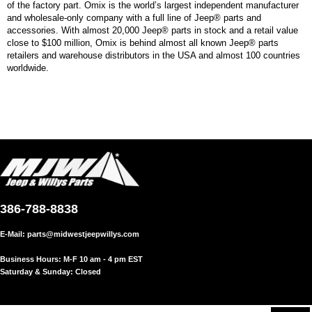
of the factory part. Omix is the world’s largest independent manufacturer
and wholesale-only company with a full line of Jeep® parts and
accessories. With almost 20,000 Jeep® parts in stock and a retail value
close to $100 million, Omix is behind almost all known Jeep® parts
retailers and warehouse distributors in the USA and almost 100 countries
worldwide.
386-788-8838
E-Mail:
parts@midwestjeepwillys.com
Business Hours: M-F 10 am - 4 pm EST
Saturday & Sunday: Closed