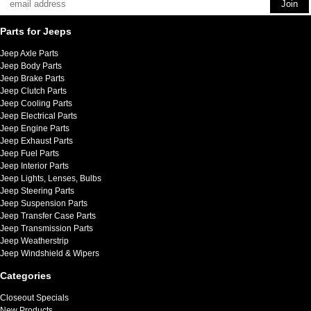
Parts for Jeeps
Jeep Axle Parts
Jeep Body Parts
Jeep Brake Parts
Jeep Clutch Parts
Jeep Cooling Parts
Jeep Electrical Parts
Jeep Engine Parts
Jeep Exhaust Parts
Jeep Fuel Parts
Jeep Interior Parts
Jeep Lights, Lenses, Bulbs
Jeep Steering Parts
Jeep Suspension Parts
Jeep Transfer Case Parts
Jeep Transmission Parts
Jeep Weatherstrip
Jeep Windshield & Wipers
Categories
Closeout Specials
New Products