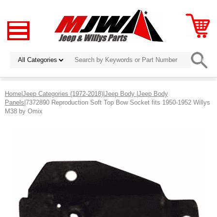
Home
|
Jeep Categories (1972-2018)
|
Jeep Body
|
Jeep Body
Panels
|7372890 Reproduction Soft Top Bow Socket fits 1950-1952 Willys
M38 by Omix