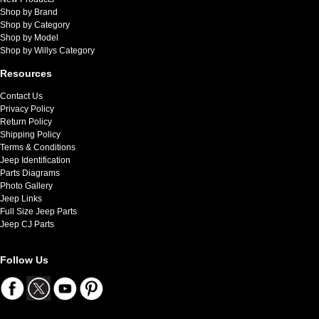
Shop by Brand
Shop by Category
Shop by Model
Shop by Willys Category
Resources
Contact Us
Privacy Policy
Return Policy
Shipping Policy
Terms & Conditions
Jeep Identification
Parts Diagrams
Photo Gallery
Jeep Links
Full Size Jeep Parts
Jeep CJ Parts
Follow Us