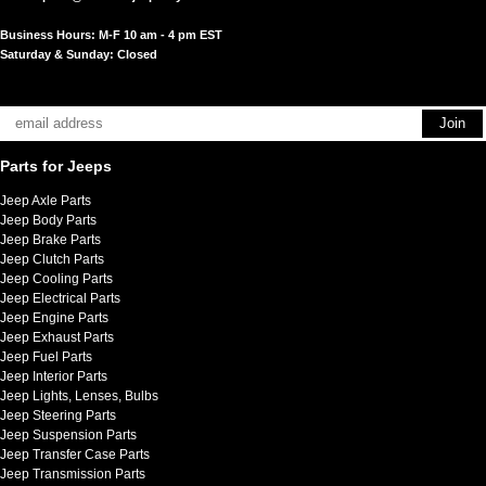
Business Hours: M-F 10 am - 4 pm EST
Saturday & Sunday: Closed
Parts for Jeeps
Jeep Axle Parts
Jeep Body Parts
Jeep Brake Parts
Jeep Clutch Parts
Jeep Cooling Parts
Jeep Electrical Parts
Jeep Engine Parts
Jeep Exhaust Parts
Jeep Fuel Parts
Jeep Interior Parts
Jeep Lights, Lenses, Bulbs
Jeep Steering Parts
Jeep Suspension Parts
Jeep Transfer Case Parts
Jeep Transmission Parts