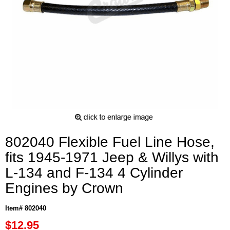
802040 Flexible Fuel Line Hose,
fits 1945-1971 Jeep & Willys with
L-134 and F-134 4 Cylinder
Engines by Crown
Item# 802040
$12.95