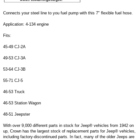
Connects your steel line to you fuel pump with this 7" flexible fuel hose.
Application: 4-134 engine
Fits:
45-49 CJ-2A
49-53 CJ-3A
53-64 CJ-3B
55-71 CJ-5
46-53 Truck
46-53 Station Wagon
48-51 Jeepster
With over 9,000 different parts in stock for Jeep® vehicles from 1942 on
up, Crown has the largest stock of replacement parts for Jeep® vehicles,
including factory-discontinued parts. In fact, many of the older Jeeps are