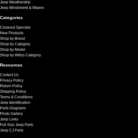
Jeep Weatherstrip
Jeep Windshield & Wipers
Categories
Closeout Specials
New Products
Shop by Brand
Shop by Category
Shop by Model
Shop by Willys Category
Resources
Contact Us
Privacy Policy
Return Policy
Shipping Policy
Terms & Conditions
Jeep Identification
Parts Diagrams
Photo Gallery
Jeep Links
Full Size Jeep Parts
Jeep CJ Parts