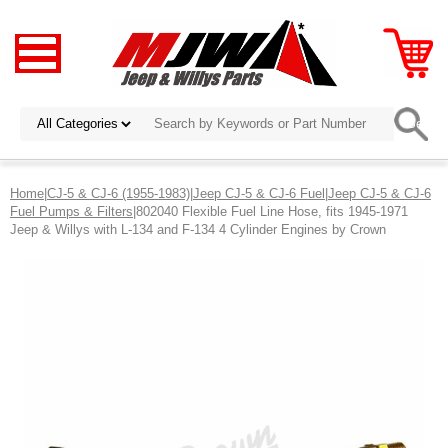
Home
|
CJ-5 & CJ-6 (1955-1983)
|
Jeep CJ-5 & CJ-6 Fuel
|
Jeep CJ-5 & CJ-6
Fuel Pumps & Filters
|802040 Flexible Fuel Line Hose, fits 1945-1971
Jeep & Willys with L-134 and F-134 4 Cylinder Engines by Crown