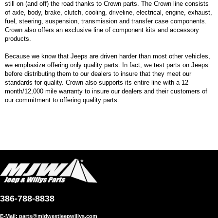
still on (and off) the road thanks to Crown parts. The Crown line consists
of axle, body, brake, clutch, cooling, driveline, electrical, engine, exhaust,
fuel, steering, suspension, transmission and transfer case components.
Crown also offers an exclusive line of component kits and accessory
products.
Because we know that Jeeps are driven harder than most other vehicles,
we emphasize offering only quality parts. In fact, we test parts on Jeeps
before distributing them to our dealers to insure that they meet our
standards for quality. Crown also supports its entire line with a 12
month/12,000 mile warranty to insure our dealers and their customers of
our commitment to offering quality parts.
386-788-8838
E-Mail:
parts@midwestjeepwillys.com