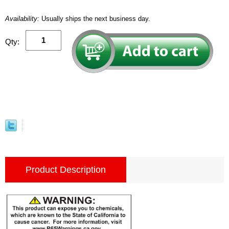
Availability:
Usually ships the next business day.
Qty:
Product Description