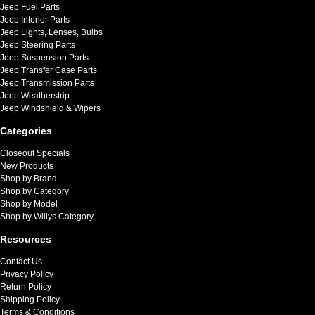
Jeep Fuel Parts
Jeep Interior Parts
Jeep Lights, Lenses, Bulbs
Jeep Steering Parts
Jeep Suspension Parts
Jeep Transfer Case Parts
Jeep Transmission Parts
Jeep Weatherstrip
Jeep Windshield & Wipers
Categories
Closeout Specials
New Products
Shop by Brand
Shop by Category
Shop by Model
Shop by Willys Category
Resources
Contact Us
Privacy Policy
Return Policy
Shipping Policy
Terms & Conditions