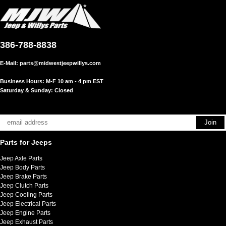
386-788-8838
E-Mail:
parts@midwestjeepwillys.com
Business Hours: M-F 10 am - 4 pm EST
Saturday & Sunday: Closed
Parts for Jeeps
Jeep Axle Parts
Jeep Body Parts
Jeep Brake Parts
Jeep Clutch Parts
Jeep Cooling Parts
Jeep Electrical Parts
Jeep Engine Parts
Jeep Exhaust Parts