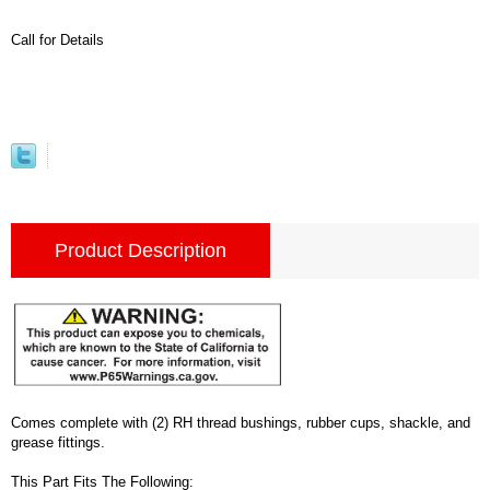
Call for Details
Product Description
Comes complete with (2) RH thread bushings, rubber cups, shackle, and
grease fittings.
This Part Fits The Following: