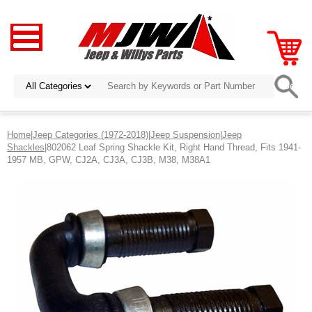
Home
|
Jeep Categories (1972-2018)
|
Jeep Suspension
|
Jeep
Shackles
|802062 Leaf Spring Shackle Kit, Right Hand Thread, Fits 1941-
1957 MB, GPW, CJ2A, CJ3A, CJ3B, M38, M38A1