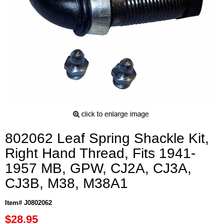
802062 Leaf Spring Shackle Kit,
Right Hand Thread, Fits 1941-
1957 MB, GPW, CJ2A, CJ3A,
CJ3B, M38, M38A1
Item# J0802062
$28.95