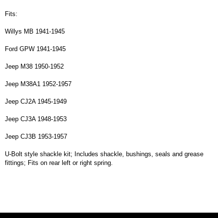
Fits:
Willys MB 1941-1945
Ford GPW 1941-1945
Jeep M38 1950-1952
Jeep M38A1 1952-1957
Jeep CJ2A 1945-1949
Jeep CJ3A 1948-1953
Jeep CJ3B 1953-1957
U-Bolt style shackle kit; Includes shackle, bushings, seals and grease
fittings; Fits on rear left or right spring.