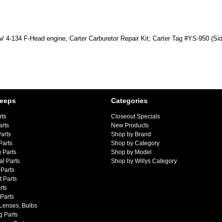
w/ 4-134 F-Head engine; Carter Carburetor Repair Kit; Carter Tag #YS-950 (Sid
Jeeps
Categories
rts
Closeout Specials
arts
New Products
arts
Shop by Brand
Parts
Shop by Category
 Parts
Shop by Model
al Parts
Shop by Willys Category
Parts
 Parts
rts
 Parts
 Lenses, Bulbs
g Parts