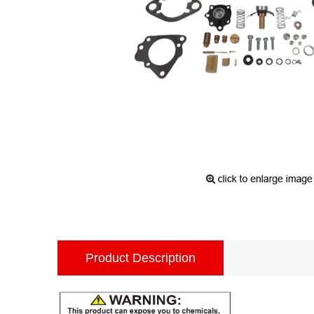
Product Description