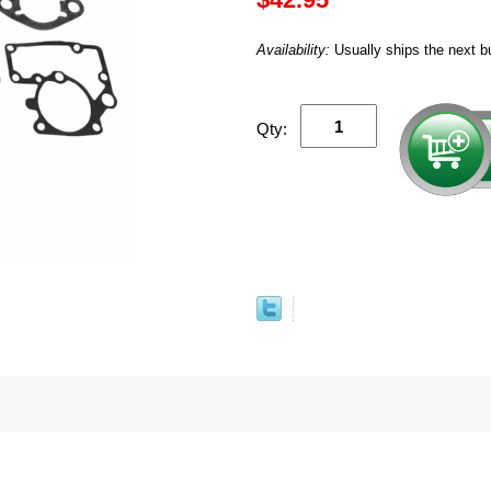
Availability:
Usually ships the next b
Qty: