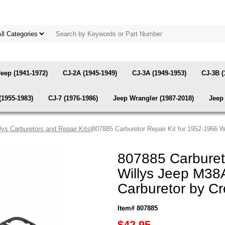
Jeep (1941-1972)
CJ-2A (1945-1949)
CJ-3A (1949-1953)
CJ-3B (
(1955-1983)
CJ-7 (1976-1986)
Jeep Wrangler (1987-2018)
Jeep 
lys Carburetors and Repair Kits
|807885 Carburetor Repair Kit for 1952-1966 
807885 Carbureto
Willys Jeep M38
Carburetor by C
Item# 807885
$42.95