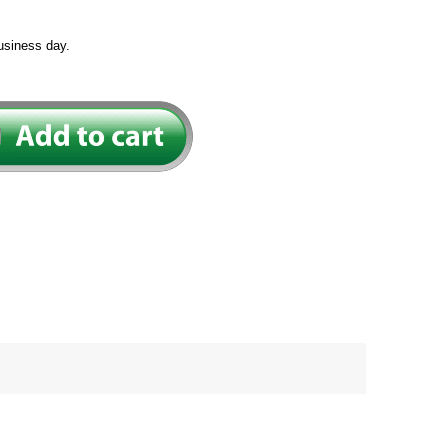
usiness day.