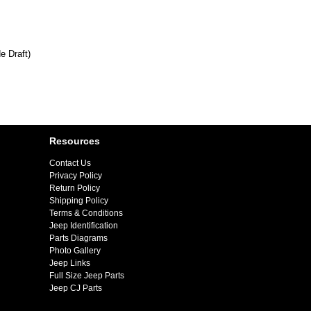
e Draft)
Resources
Contact Us
Privacy Policy
Return Policy
Shipping Policy
Terms & Conditions
Jeep Identification
Parts Diagrams
Photo Gallery
Jeep Links
Full Size Jeep Parts
Jeep CJ Parts