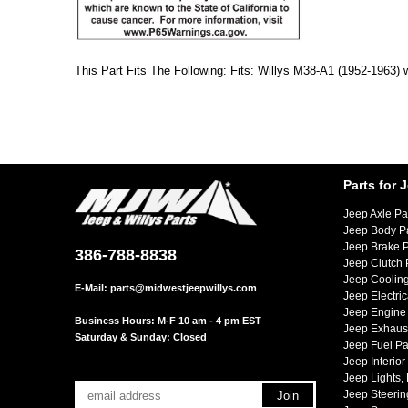
This Part Fits The Following: Fits: Willys M38-A1 (1952-1963) 
Parts for 
Jeep Axle Pa
Jeep Body P
Jeep Brake P
386-788-8838
Jeep Clutch 
Jeep Cooling
E-Mail:
parts@midwestjeepwillys.com
Jeep Electric
Jeep Engine 
Business Hours: M-F 10 am - 4 pm EST
Jeep Exhaust
Saturday & Sunday: Closed
Jeep Fuel Pa
Jeep Interior
Jeep Lights,
Jeep Steerin