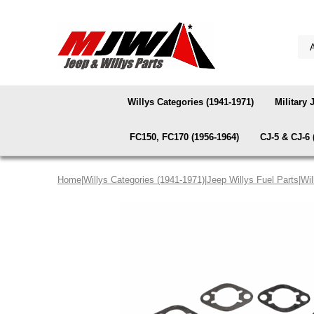
Willys Categories (1941-1971)
Military 
FC150, FC170 (1956-1964)
CJ-5 & CJ-6 
Home
|
Willys Categories (1941-1971)
|
Jeep Willys Fuel Parts
|
Wil