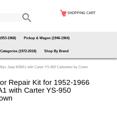
SHOPPING CART
1953-1968)
Pickup & Wagon (1946-1964)
Categories (1972-2018)
Shop By Brand
Willys Jeep M38A1 with Carter YS-950 Carburetor by Crown
r Repair Kit for 1952-1966
A1 with Carter YS-950
rown