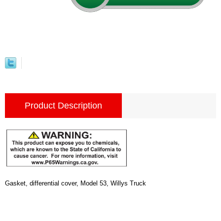
Product Description
Gasket, differential cover, Model 53, Willys Truck