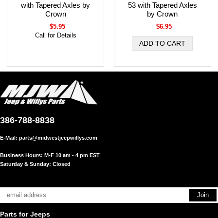
with Tapered Axles by
53 with Tapered Axles
Crown
by Crown
$5.95
$6.95
Call for Details
386-788-8838
E-Mail:
parts@midwestjeepwillys.com
Business Hours: M-F 10 am - 4 pm EST
Saturday & Sunday: Closed
Parts for Jeeps