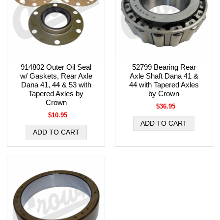
914802 Outer Oil Seal
52799 Bearing Rear
w/ Gaskets, Rear Axle
Axle Shaft Dana 41 &
Dana 41, 44 & 53 with
44 with Tapered Axles
Tapered Axles by
by Crown
Crown
$36.95
$10.95