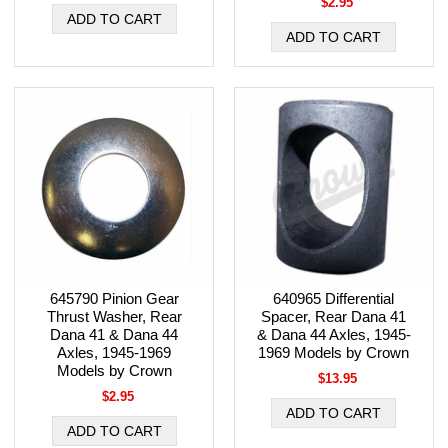
$2.95
645790 Pinion Gear
640965 Differential
Thrust Washer, Rear
Spacer, Rear Dana 41
Dana 41 & Dana 44
& Dana 44 Axles, 1945-
Axles, 1945-1969
1969 Models by Crown
Models by Crown
$13.95
$2.95