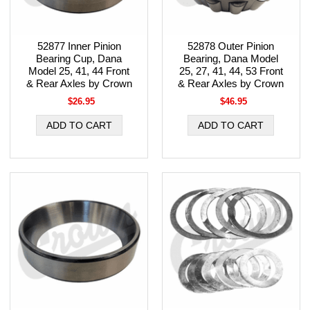
52877 Inner Pinion
52878 Outer Pinion
Bearing Cup, Dana
Bearing, Dana Model
Model 25, 41, 44 Front
25, 27, 41, 44, 53 Front
& Rear Axles by Crown
& Rear Axles by Crown
$26.95
$46.95