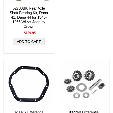
52799BK Rear Axle
Shaft Bearing Kit, Dana
41, Dana 44 for 1945-
1966 Willys Jeep by
Crown
$129.95
929875 Differential
802260 Differential