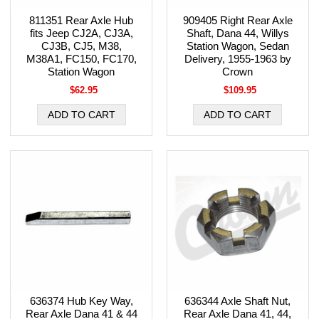
811351 Rear Axle Hub
909405 Right Rear Axle
fits Jeep CJ2A, CJ3A,
Shaft, Dana 44, Willys
CJ3B, CJ5, M38,
Station Wagon, Sedan
M38A1, FC150, FC170,
Delivery, 1955-1963 by
Station Wagon
Crown
$62.95
$109.95
636374 Hub Key Way,
636344 Axle Shaft Nut,
Rear Axle Dana 41 & 44
Rear Axle Dana 41, 44,