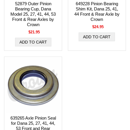
52879 Outer Pinion
649228 Pinion Bearing
Bearing Cup, Dana
Shim Kit, Dana 25, 41,
Model 25, 27, 41, 44, 53
44 Front & Rear Axle by
Front & Rear Axles by
Crown
Crown
$24.95
$21.95
639265 Axle Pinion Seal
for Dana 25, 27, 41, 44,
53 Front and Rear