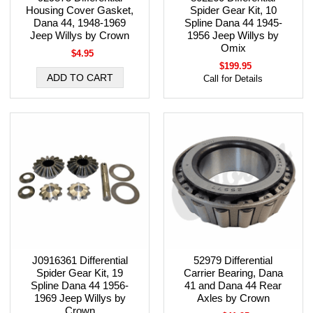
Housing Cover Gasket,
Spider Gear Kit, 10
Dana 44, 1948-1969
Spline Dana 44 1945-
Jeep Willys by Crown
1956 Jeep Willys by
Omix
$4.95
$199.95
Call for Details
J0916361 Differential
52979 Differential
Spider Gear Kit, 19
Carrier Bearing, Dana
Spline Dana 44 1956-
41 and Dana 44 Rear
1969 Jeep Willys by
Axles by Crown
Crown