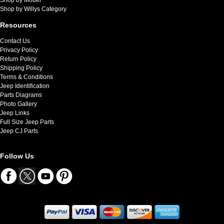
Shop by Willys Category
Resources
Contact Us
Privacy Policy
Return Policy
Shipping Policy
Terms & Conditions
Jeep Identification
Parts Diagrams
Photo Gallery
Jeep Links
Full Size Jeep Parts
Jeep CJ Parts
Follow Us