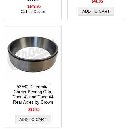
$41.95
$149.95
Call for Details
52980 Differential
Carrier Bearing Cup,
Dana 41 and Dana 44
Rear Axles by Crown
$19.95