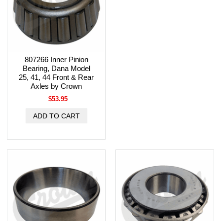
807266 Inner Pinion
Bearing, Dana Model
25, 41, 44 Front & Rear
Axles by Crown
$53.95