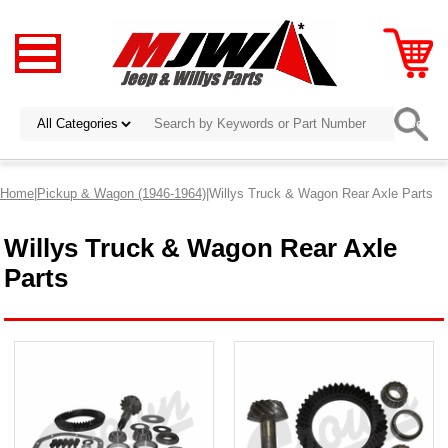
Home
|
Pickup & Wagon (1946-1964)
|Willys Truck & Wagon Rear Axle Parts
Willys Truck & Wagon Rear Axle
Parts