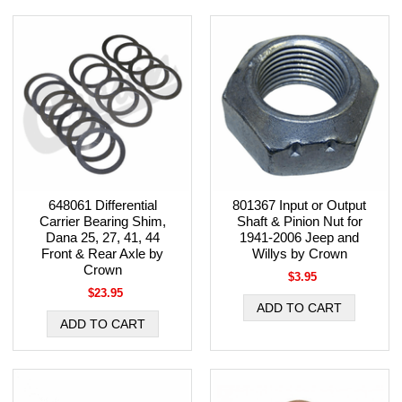
648061 Differential
801367 Input or Output
Carrier Bearing Shim,
Shaft & Pinion Nut for
Dana 25, 27, 41, 44
1941-2006 Jeep and
Front & Rear Axle by
Willys by Crown
Crown
$3.95
$23.95