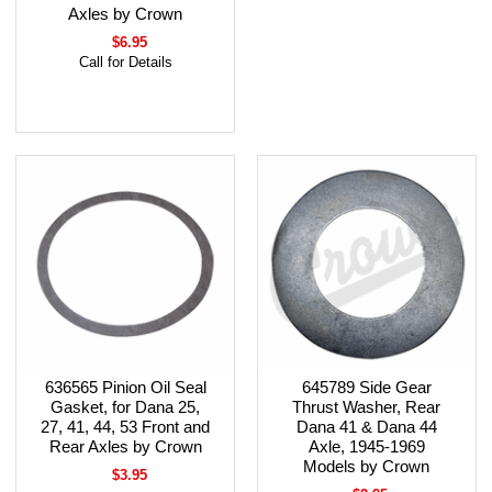
Axles by Crown
$6.95
Call for Details
636565 Pinion Oil Seal
645789 Side Gear
Gasket, for Dana 25,
Thrust Washer, Rear
27, 41, 44, 53 Front and
Dana 41 & Dana 44
Rear Axles by Crown
Axle, 1945-1969
Models by Crown
$3.95