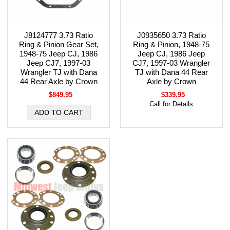
J8124777 3.73 Ratio
J0935650 3.73 Ratio
Ring & Pinion Gear Set,
Ring & Pinion, 1948-75
1948-75 Jeep CJ, 1986
Jeep CJ, 1986 Jeep
Jeep CJ7, 1997-03
CJ7, 1997-03 Wrangler
Wrangler TJ with Dana
TJ with Dana 44 Rear
44 Rear Axle by Crown
Axle by Crown
$849.95
$339.95
Call for Details