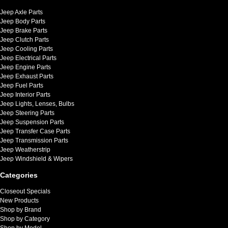
Jeep Axle Parts
Jeep Body Parts
Jeep Brake Parts
Jeep Clutch Parts
Jeep Cooling Parts
Jeep Electrical Parts
Jeep Engine Parts
Jeep Exhaust Parts
Jeep Fuel Parts
Jeep Interior Parts
Jeep Lights, Lenses, Bulbs
Jeep Steering Parts
Jeep Suspension Parts
Jeep Transfer Case Parts
Jeep Transmission Parts
Jeep Weatherstrip
Jeep Windshield & Wipers
Categories
Closeout Specials
New Products
Shop by Brand
Shop by Category
Shop by Model