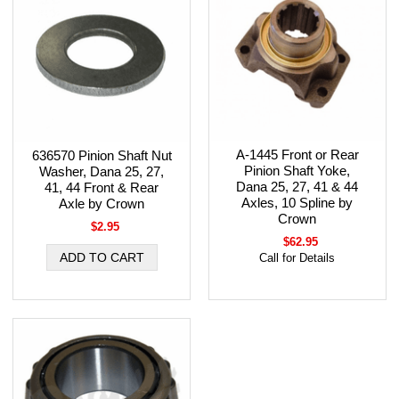
A-1445 Front or Rear
636570 Pinion Shaft Nut
Pinion Shaft Yoke,
Washer, Dana 25, 27,
Dana 25, 27, 41 & 44
41, 44 Front & Rear
Axles, 10 Spline by
Axle by Crown
Crown
$2.95
$62.95
Call for Details