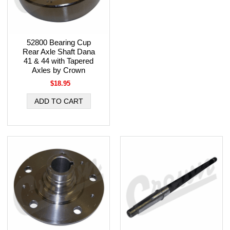
52800 Bearing Cup
Rear Axle Shaft Dana
41 & 44 with Tapered
Axles by Crown
$18.95