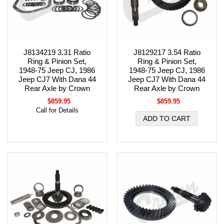
J8134219 3.31 Ratio
J8129217 3.54 Ratio
Ring & Pinion Set,
Ring & Pinion Set,
1948-75 Jeep CJ, 1986
1948-75 Jeep CJ, 1986
Jeep CJ7 With Dana 44
Jeep CJ7 With Dana 44
Rear Axle by Crown
Rear Axle by Crown
$859.95
$859.95
Call for Details