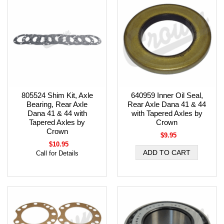
805524 Shim Kit, Axle
640959 Inner Oil Seal,
Bearing, Rear Axle
Rear Axle Dana 41 & 44
Dana 41 & 44 with
with Tapered Axles by
Tapered Axles by
Crown
Crown
$9.95
$10.95
Call for Details