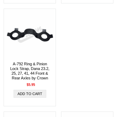
A-792 Ring & Pinion
Lock Strap, Dana 23.2,
25, 27, 41, 44 Front &
Rear Axles by Crown
$5.95