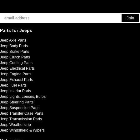
Parts for Jeeps
Jeep Axle Parts
Jeep Body Parts
Jeep Brake Parts
Jeep Clutch Parts
Jeep Cooling Parts
Jeep Electrical Parts
Jeep Engine Parts
Jeep Exhaust Parts
Jeep Fuel Parts
Jeep Interior Parts
Jeep Lights, Lenses, Bulbs
Jeep Steering Parts
Jeep Suspension Parts
Jeep Transfer Case Parts
Jeep Transmission Parts
Jeep Weatherstrip
Jeep Windshield & Wipers