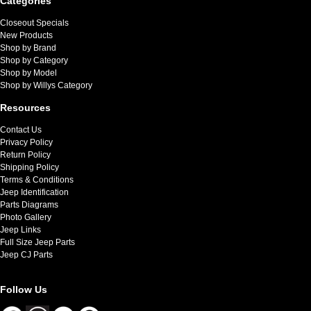
Categories
Closeout Specials
New Products
Shop by Brand
Shop by Category
Shop by Model
Shop by Willys Category
Resources
Contact Us
Privacy Policy
Return Policy
Shipping Policy
Terms & Conditions
Jeep Identification
Parts Diagrams
Photo Gallery
Jeep Links
Full Size Jeep Parts
Jeep CJ Parts
Follow Us