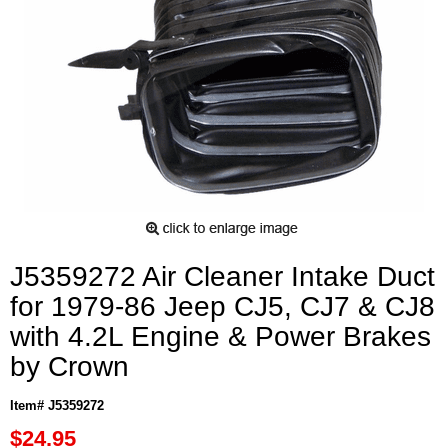
J5359272 Air Cleaner Intake Duct
for 1979-86 Jeep CJ5, CJ7 & CJ8
with 4.2L Engine & Power Brakes
by Crown
Item# J5359272
$24.95