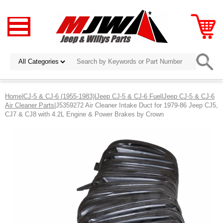
Home
|
CJ-5 & CJ-6 (1955-1983)
|
Jeep CJ-5 & CJ-6 Fuel
|
Jeep CJ-5 & CJ-6
Air Cleaner Parts
|J5359272 Air Cleaner Intake Duct for 1979-86 Jeep CJ5,
CJ7 & CJ8 with 4.2L Engine & Power Brakes by Crown