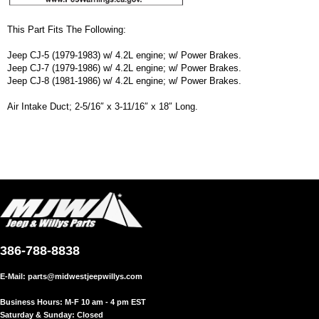
This Part Fits The Following:
Jeep CJ-5 (1979-1983) w/ 4.2L engine; w/ Power Brakes.
Jeep CJ-7 (1979-1986) w/ 4.2L engine; w/ Power Brakes.
Jeep CJ-8 (1981-1986) w/ 4.2L engine; w/ Power Brakes.
Air Intake Duct; 2-5/16″ x 3-11/16″ x 18″ Long.
386-788-8838
E-Mail:
parts@midwestjeepwillys.com
Business Hours: M-F 10 am - 4 pm EST
Saturday & Sunday: Closed