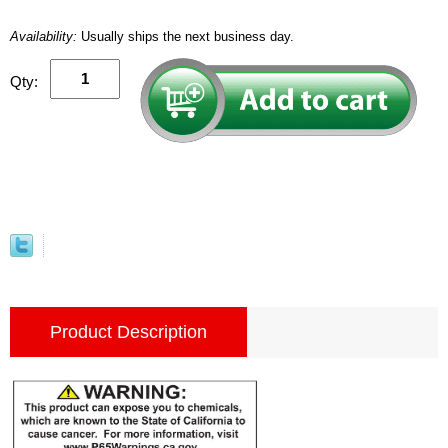
Availability:
Usually ships the next business day.
Qty:
Product Description