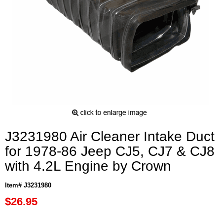
J3231980 Air Cleaner Intake Duct
for 1978-86 Jeep CJ5, CJ7 & CJ8
with 4.2L Engine by Crown
Item# J3231980
$26.95