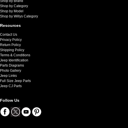
Shop by Brand
Shop by Category
Shop by Model
Shop by Willys Category
Resources
Contact Us
Privacy Policy
Return Policy
Shipping Policy
Terms & Conditions
Jeep Identification
Parts Diagrams
Photo Gallery
Jeep Links
Full Size Jeep Parts
Jeep CJ Parts
Follow Us