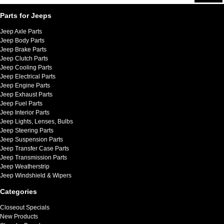
Parts for Jeeps
Jeep Axle Parts
Jeep Body Parts
Jeep Brake Parts
Jeep Clutch Parts
Jeep Cooling Parts
Jeep Electrical Parts
Jeep Engine Parts
Jeep Exhaust Parts
Jeep Fuel Parts
Jeep Interior Parts
Jeep Lights, Lenses, Bulbs
Jeep Steering Parts
Jeep Suspension Parts
Jeep Transfer Case Parts
Jeep Transmission Parts
Jeep Weatherstrip
Jeep Windshield & Wipers
Categories
Closeout Specials
New Products