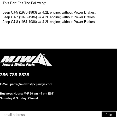
This Part Fits The Following:
Jeep CJ-5 (1978-1983) w/ 4.2L engine; without Power Brakes.
Jeep CJ-7 (1978-1986) w/ 4.2L engine; without Power Brakes.
Jeep CJ-8 (1981-1986) w/ 4.2L engine; without Power Brakes.
386-788-8838
E-Mail:
parts@midwestjeepwillys.com
Business Hours: M-F 10 am - 4 pm EST
Saturday & Sunday: Closed