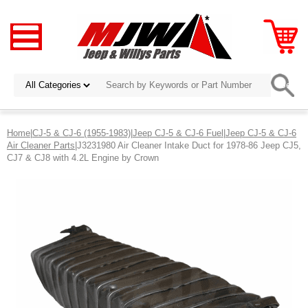
Home
|
CJ-5 & CJ-6 (1955-1983)
|
Jeep CJ-5 & CJ-6 Fuel
|
Jeep CJ-5 & CJ-6
Air Cleaner Parts
|J3231980 Air Cleaner Intake Duct for 1978-86 Jeep CJ5,
CJ7 & CJ8 with 4.2L Engine by Crown