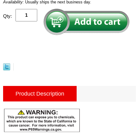
Availability:
Usually ships the next business day.
Qty:
Product Description