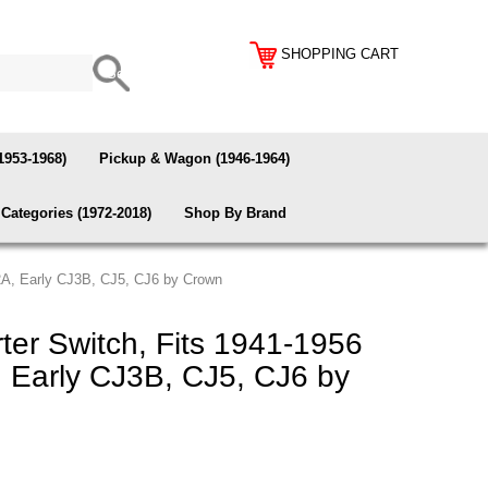
SHOPPING CART
1953-1968)
Pickup & Wagon (1946-1964)
Categories (1972-2018)
Shop By Brand
2A, Early CJ3B, CJ5, CJ6 by Crown
ter Switch, Fits 1941-1956
Early CJ3B, CJ5, CJ6 by