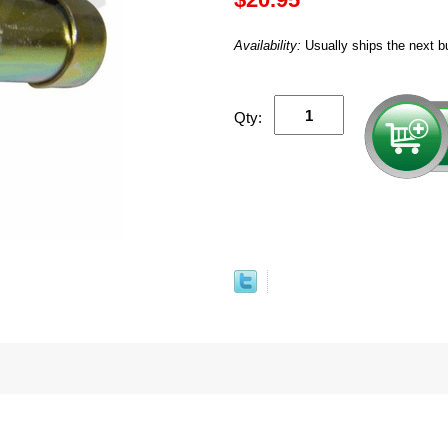
Availability:
Usually ships the next b
Qty: