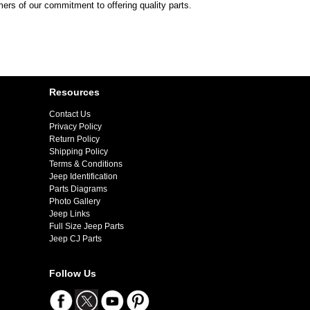
mers of our commitment to offering quality parts.
Resources
Contact Us
Privacy Policy
Return Policy
Shipping Policy
Terms & Conditions
Jeep Identification
Parts Diagrams
Photo Gallery
Jeep Links
Full Size Jeep Parts
Jeep CJ Parts
Follow Us