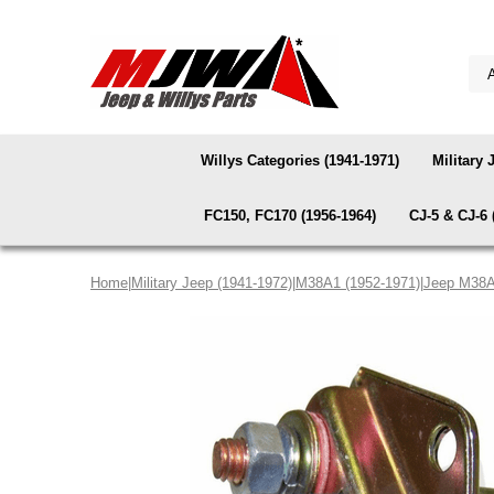
Willys Categories (1941-1971)
Military 
FC150, FC170 (1956-1964)
CJ-5 & CJ-6 
Home
|
Military Jeep (1941-1972)
|
M38A1 (1952-1971)
|
Jeep M38A1