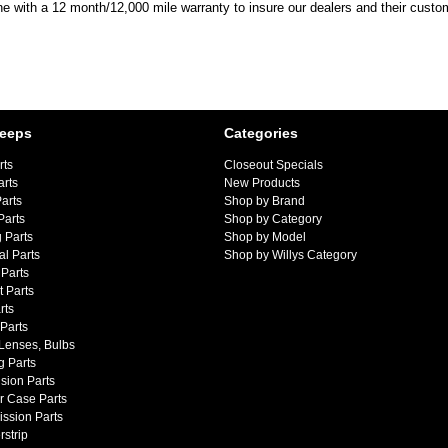
ine with a 12 month/12,000 mile warranty to insure our dealers and their custo
Jeeps
Categories
rts
Closeout Specials
arts
New Products
arts
Shop by Brand
Parts
Shop by Category
 Parts
Shop by Model
al Parts
Shop by Willys Category
Parts
 Parts
rts
 Parts
 Lenses, Bulbs
g Parts
sion Parts
r Case Parts
ssion Parts
strip