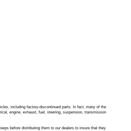
les, including factory-discontinued parts. In fact, many of the
trical, engine, exhaust, fuel, steering, suspension, transmission
eps before distributing them to our dealers to insure that they