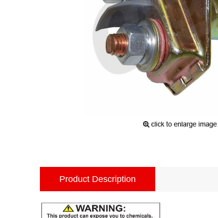
Product Description