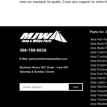
meet our standards for quality. Crown also supports its entire l
Parts for 
Jeep Axle Pa
Jeep Body P
Jeep Brake P
386-788-8838
Jeep Clutch 
Jeep Cooling
E-Mail:
parts@midwestjeepwillys.com
Jeep Electric
Jeep Engine 
Business Hours: M-F 10 am - 4 pm EST
Jeep Exhaust
Saturday & Sunday: Closed
Jeep Fuel Pa
Jeep Interior
Jeep Lights,
Jeep Steerin
Jeep Suspen
Jeep Transfe
Jeep Transmi
Jeep Weather