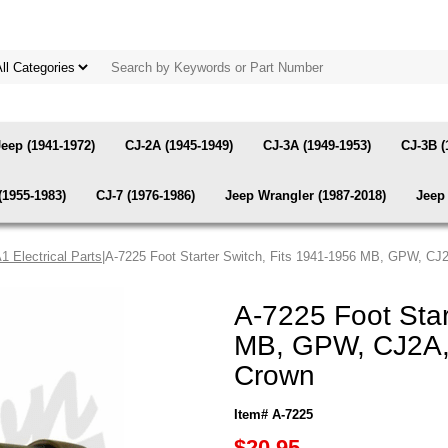
Jeep (1941-1972)
CJ-2A (1945-1949)
CJ-3A (1949-1953)
CJ-3B (
(1955-1983)
CJ-7 (1976-1986)
Jeep Wrangler (1987-2018)
Jeep 
 Electrical Parts
|A-7225 Foot Starter Switch, Fits 1941-1956 MB, GPW, CJ
A-7225 Foot Star
MB, GPW, CJ2A, 
Crown
Item# A-7225
$20.95