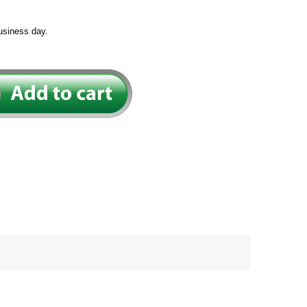
usiness day.