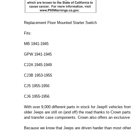
Replacement Floor Mounted Starter Switch
Fits:
MB 1941-1945
GPW 1941-1945
CJ2A 1945-1949
CJ3B 1953-1955
CJ5 1955-1956
CJ6 1955-1956
With over 9,000 different parts in stock for Jeep® vehicles fro
older Jeeps are still on (and off) the road thanks to Crown parts
and transfer case components. Crown also offers an exclusive 
Because we know that Jeeps are driven harder than most other ve