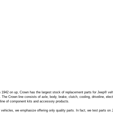
m 1942 on up, Crown has the largest stock of replacement parts for Jeep® vehic
. The Crown line consists of axle, body, brake, clutch, cooling, driveline, elec
line of component kits and accessory products.
hicles, we emphasize offering only quality parts. In fact, we test parts on Je