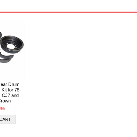
ear Drum
Kit for 78-
, CJ7 and
Crown
.95