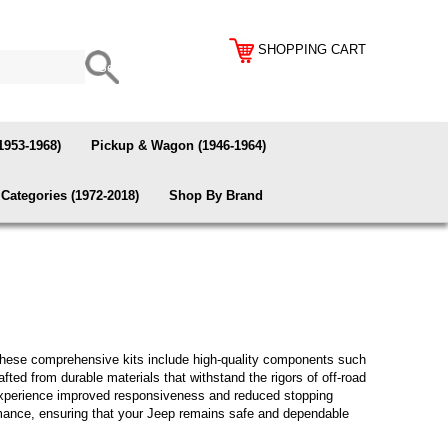
SHOPPING CART
1953-1968)
Pickup & Wagon (1946-1964)
Categories (1972-2018)
Shop By Brand
These comprehensive kits include high-quality components such
ted from durable materials that withstand the rigors of off-road
n experience improved responsiveness and reduced stopping
formance, ensuring that your Jeep remains safe and dependable