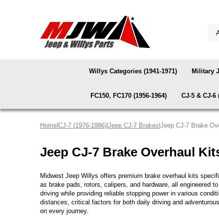
Willys Categories (1941-1971)
Military 
FC150, FC170 (1956-1964)
CJ-5 & CJ-6 
Home
|
CJ-7 (1976-1986)
|
Jeep CJ-7 Brakes
|Jeep CJ-7 Brake Ove
Jeep CJ-7 Brake Overhaul Kit
Midwest Jeep Willys offers premium brake overhaul kits speci
as brake pads, rotors, calipers, and hardware, all engineered t
driving while providing reliable stopping power in various con
distances, critical factors for both daily driving and adventur
on every journey.