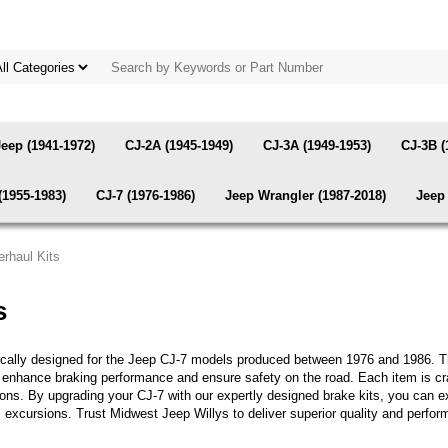
Jeep (1941-1972)
CJ-2A (1945-1949)
CJ-3A (1949-1953)
CJ-3B (
(1955-1983)
CJ-7 (1976-1986)
Jeep Wrangler (1987-2018)
Jeep 
rhaul Kits
s
fically designed for the Jeep CJ-7 models produced between 1976 and 1986. 
o enhance braking performance and ensure safety on the road. Each item is craf
ditions. By upgrading your CJ-7 with our expertly designed brake kits, you ca
ous excursions. Trust Midwest Jeep Willys to deliver superior quality and per