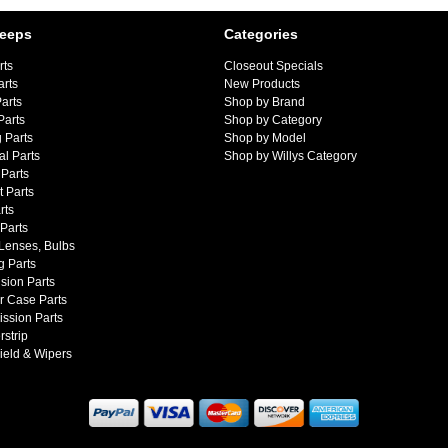
Jeeps
Categories
rts
Closeout Specials
arts
New Products
arts
Shop by Brand
Parts
Shop by Category
 Parts
Shop by Model
al Parts
Shop by Willys Category
Parts
 Parts
rts
 Parts
 Lenses, Bulbs
g Parts
sion Parts
r Case Parts
ssion Parts
strip
ield & Wipers