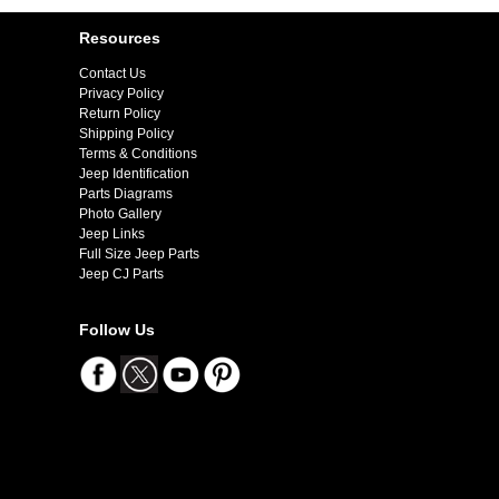
Resources
Contact Us
Privacy Policy
Return Policy
Shipping Policy
Terms & Conditions
Jeep Identification
Parts Diagrams
Photo Gallery
Jeep Links
Full Size Jeep Parts
Jeep CJ Parts
Follow Us