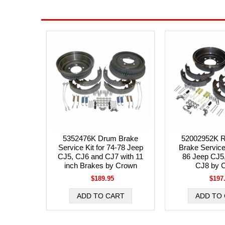
5352476K Drum Brake
52002952K R
Service Kit for 74-78 Jeep
Brake Service 
CJ5, CJ6 and CJ7 with 11
86 Jeep CJ5
inch Brakes by Crown
CJ8 by 
$189.95
$197