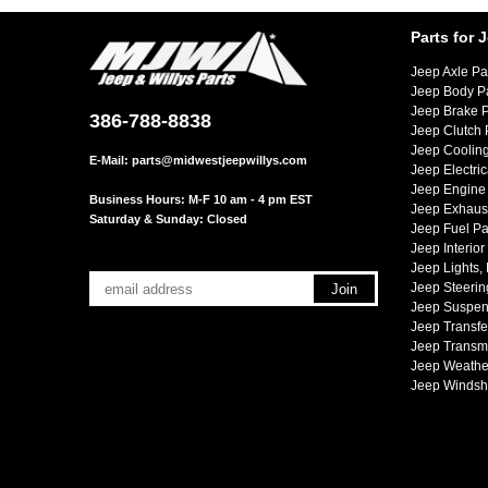
Parts for 
Jeep Axle Pa
Jeep Body P
Jeep Brake P
386-788-8838
Jeep Clutch 
Jeep Cooling
E-Mail:
parts@midwestjeepwillys.com
Jeep Electric
Jeep Engine 
Business Hours: M-F 10 am - 4 pm EST
Jeep Exhaust
Saturday & Sunday: Closed
Jeep Fuel Pa
Jeep Interior
Jeep Lights,
Jeep Steerin
Jeep Suspen
Jeep Transfe
Jeep Transmi
Jeep Weather
Jeep Windsh