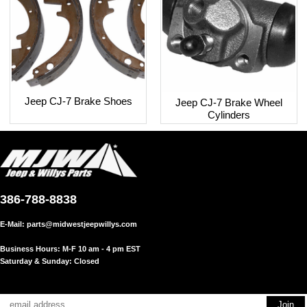
Jeep CJ-7 Brake Shoes
Jeep CJ-7 Brake Wheel
Cylinders
386-788-8838
E-Mail:
parts@midwestjeepwillys.com
Business Hours: M-F 10 am - 4 pm EST
Saturday & Sunday: Closed