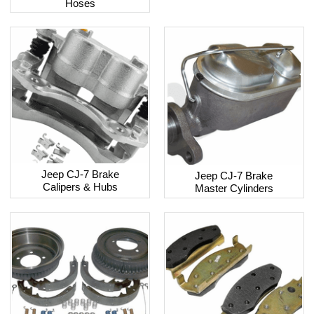
Hoses
Jeep CJ-7 Brake
Jeep CJ-7 Brake
Calipers & Hubs
Master Cylinders