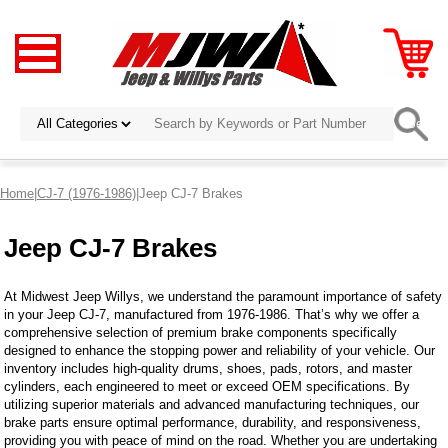
Home
|
CJ-7 (1976-1986)
|Jeep CJ-7 Brakes
Jeep CJ-7 Brakes
At Midwest Jeep Willys, we understand the paramount importance of safety
in your Jeep CJ-7, manufactured from 1976-1986. That’s why we offer a
comprehensive selection of premium brake components specifically
designed to enhance the stopping power and reliability of your vehicle. Our
inventory includes high-quality drums, shoes, pads, rotors, and master
cylinders, each engineered to meet or exceed OEM specifications. By
utilizing superior materials and advanced manufacturing techniques, our
brake parts ensure optimal performance, durability, and responsiveness,
providing you with peace of mind on the road. Whether you are undertaking