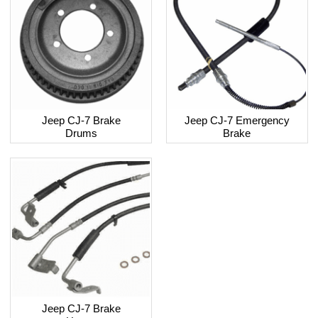
Jeep CJ-7 Brake
Jeep CJ-7 Emergency
Drums
Brake
Jeep CJ-7 Brake