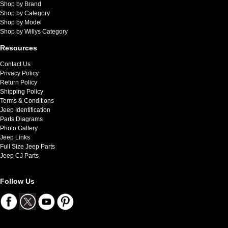
Shop by Brand
Shop by Category
Shop by Model
Shop by Willys Category
Resources
Contact Us
Privacy Policy
Return Policy
Shipping Policy
Terms & Conditions
Jeep Identification
Parts Diagrams
Photo Gallery
Jeep Links
Full Size Jeep Parts
Jeep CJ Parts
Follow Us