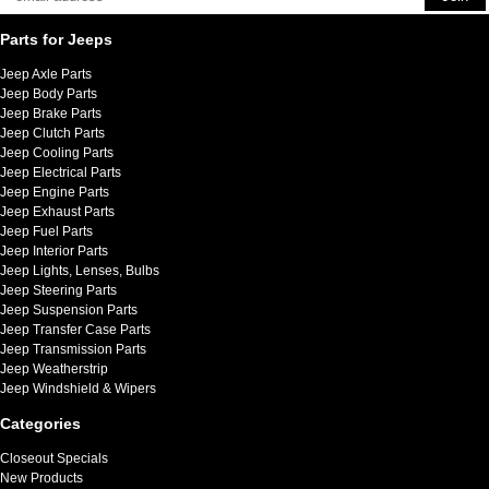
Parts for Jeeps
Jeep Axle Parts
Jeep Body Parts
Jeep Brake Parts
Jeep Clutch Parts
Jeep Cooling Parts
Jeep Electrical Parts
Jeep Engine Parts
Jeep Exhaust Parts
Jeep Fuel Parts
Jeep Interior Parts
Jeep Lights, Lenses, Bulbs
Jeep Steering Parts
Jeep Suspension Parts
Jeep Transfer Case Parts
Jeep Transmission Parts
Jeep Weatherstrip
Jeep Windshield & Wipers
Categories
Closeout Specials
New Products