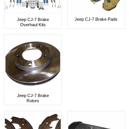
Jeep CJ-7 Brake Pads
Jeep CJ-7 Brake
Overhaul Kits
Jeep CJ-7 Brake
Rotors