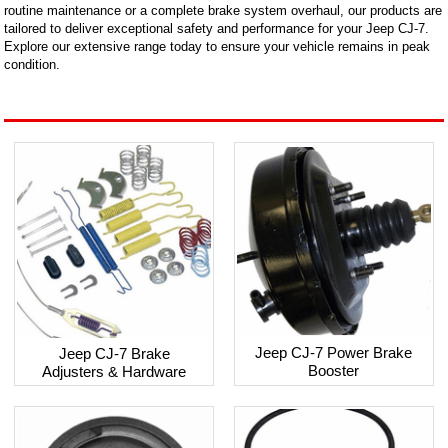
routine maintenance or a complete brake system overhaul, our products are
tailored to deliver exceptional safety and performance for your Jeep CJ-7.
Explore our extensive range today to ensure your vehicle remains in peak
condition.
Jeep CJ-7 Power Brake
Jeep CJ-7 Brake
Booster
Adjusters & Hardware