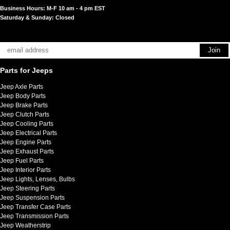
Business Hours: M-F 10 am - 4 pm EST
Saturday & Sunday: Closed
Parts for Jeeps
Jeep Axle Parts
Jeep Body Parts
Jeep Brake Parts
Jeep Clutch Parts
Jeep Cooling Parts
Jeep Electrical Parts
Jeep Engine Parts
Jeep Exhaust Parts
Jeep Fuel Parts
Jeep Interior Parts
Jeep Lights, Lenses, Bulbs
Jeep Steering Parts
Jeep Suspension Parts
Jeep Transfer Case Parts
Jeep Transmission Parts
Jeep Weatherstrip