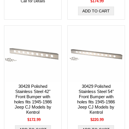
Call for Details
$174.99
30428 Polished
30429 Polished
Stainless Steel 42"
Stainless Steel 54"
Front Bumper with
Front Bumper with
holes fits 1945-1986
holes fits 1945-1986
Jeep CJ Models by
Jeep CJ Models by
Kentrol
Kentrol
$172.99
$220.99