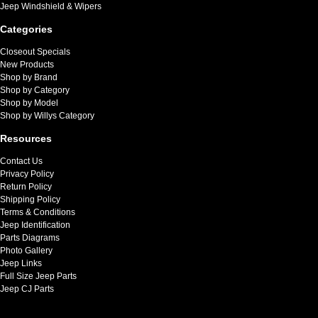
Jeep Windshield & Wipers
Categories
Closeout Specials
New Products
Shop by Brand
Shop by Category
Shop by Model
Shop by Willys Category
Resources
Contact Us
Privacy Policy
Return Policy
Shipping Policy
Terms & Conditions
Jeep Identification
Parts Diagrams
Photo Gallery
Jeep Links
Full Size Jeep Parts
Jeep CJ Parts