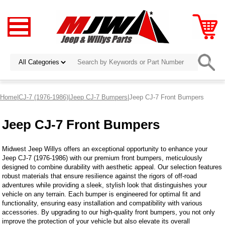
Home
|
CJ-7 (1976-1986)
|
Jeep CJ-7 Bumpers
|Jeep CJ-7 Front Bumpers
Jeep CJ-7 Front Bumpers
Midwest Jeep Willys offers an exceptional opportunity to enhance your
Jeep CJ-7 (1976-1986) with our premium front bumpers, meticulously
designed to combine durability with aesthetic appeal. Our selection features
robust materials that ensure resilience against the rigors of off-road
adventures while providing a sleek, stylish look that distinguishes your
vehicle on any terrain. Each bumper is engineered for optimal fit and
functionality, ensuring easy installation and compatibility with various
accessories. By upgrading to our high-quality front bumpers, you not only
improve the protection of your vehicle but also elevate its overall