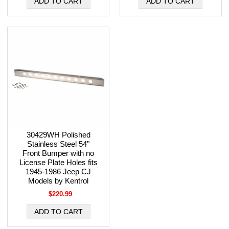
30429WH Polished
Stainless Steel 54"
Front Bumper with no
License Plate Holes fits
1945-1986 Jeep CJ
Models by Kentrol
$220.99