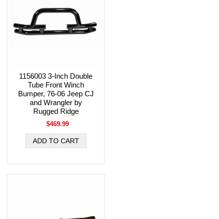
1156003 3-Inch Double
Tube Front Winch
Bumper, 76-06 Jeep CJ
and Wrangler by
Rugged Ridge
$469.99