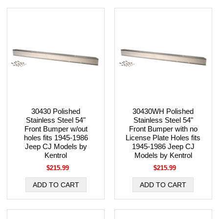
30430 Polished
30430WH Polished
Stainless Steel 54"
Stainless Steel 54"
Front Bumper w/out
Front Bumper with no
holes fits 1945-1986
License Plate Holes fits
Jeep CJ Models by
1945-1986 Jeep CJ
Kentrol
Models by Kentrol
$215.99
$215.99