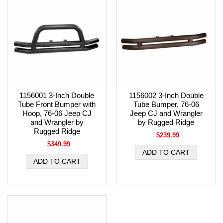
1156001 3-Inch Double
1156002 3-Inch Double
Tube Front Bumper with
Tube Bumper, 76-06
Hoop, 76-06 Jeep CJ
Jeep CJ and Wrangler
and Wrangler by
by Rugged Ridge
Rugged Ridge
$239.99
$349.99