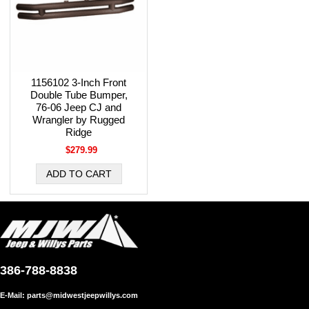
1156102 3-Inch Front
Double Tube Bumper,
76-06 Jeep CJ and
Wrangler by Rugged
Ridge
$279.99
386-788-8838
E-Mail:
parts@midwestjeepwillys.com