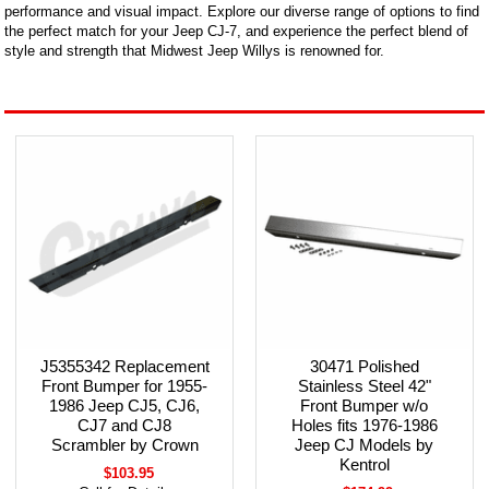
performance and visual impact. Explore our diverse range of options to find
the perfect match for your Jeep CJ-7, and experience the perfect blend of
style and strength that Midwest Jeep Willys is renowned for.
J5355342 Replacement
30471 Polished
Front Bumper for 1955-
Stainless Steel 42"
1986 Jeep CJ5, CJ6,
Front Bumper w/o
CJ7 and CJ8
Holes fits 1976-1986
Scrambler by Crown
Jeep CJ Models by
Kentrol
$103.95