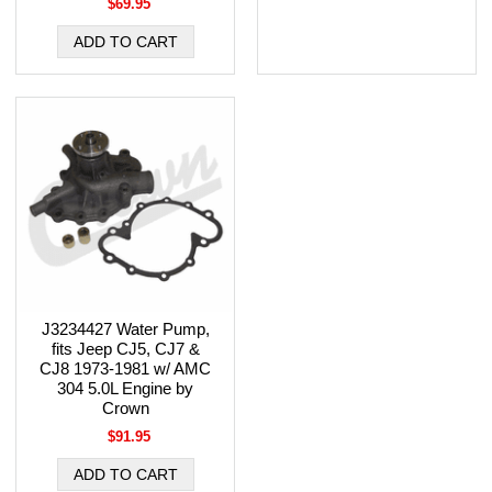
$69.95
J3234427 Water Pump,
fits Jeep CJ5, CJ7 &
CJ8 1973-1981 w/ AMC
304 5.0L Engine by
Crown
$91.95