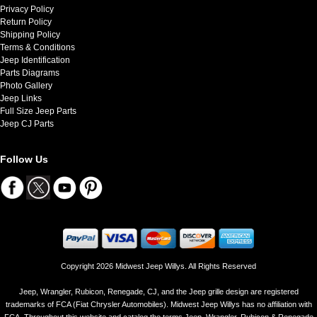
Privacy Policy
Return Policy
Shipping Policy
Terms & Conditions
Jeep Identification
Parts Diagrams
Photo Gallery
Jeep Links
Full Size Jeep Parts
Jeep CJ Parts
Follow Us
Copyright 2026 Midwest Jeep Willys. All Rights Reserved
Jeep, Wrangler, Rubicon, Renegade, CJ, and the Jeep grille design are registered
trademarks of FCA (Fiat Chrysler Automobiles). Midwest Jeep Willys has no affiliation with
FCA. Throughout this website and catalog the terms Jeep, Wrangler, Rubicon & Renegade