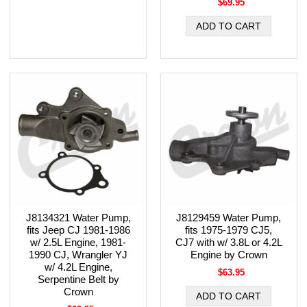
$69.95
J8134321 Water Pump,
J8129459 Water Pump,
fits Jeep CJ 1981-1986
fits 1975-1979 CJ5,
w/ 2.5L Engine, 1981-
CJ7 with w/ 3.8L or 4.2L
1990 CJ, Wrangler YJ
Engine by Crown
w/ 4.2L Engine,
$63.95
Serpentine Belt by
Crown