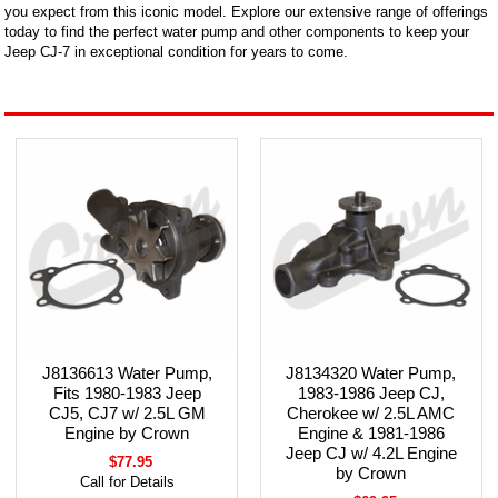
you expect from this iconic model. Explore our extensive range of offerings
today to find the perfect water pump and other components to keep your
Jeep CJ-7 in exceptional condition for years to come.
J8136613 Water Pump,
J8134320 Water Pump,
Fits 1980-1983 Jeep
1983-1986 Jeep CJ,
CJ5, CJ7 w/ 2.5L GM
Cherokee w/ 2.5L AMC
Engine by Crown
Engine & 1981-1986
Jeep CJ w/ 4.2L Engine
$77.95
by Crown
Call for Details