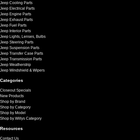
Jeep Cooling Parts
Jeep Electrical Parts
Jeep Engine Parts
Jeep Exhaust Parts
Jeep Fuel Parts
Jeep Interior Parts
Jeep Lights, Lenses, Bulbs
Jeep Steering Parts
Jeep Suspension Parts
Jeep Transfer Case Parts
Jeep Transmission Parts
Jeep Weatherstrip
Jeep Windshield & Wipers
Categories
Closeout Specials
New Products
Shop by Brand
Shop by Category
Shop by Model
Shop by Willys Category
Resources
Contact Us