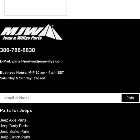
386-788-8838
E-Mail:
parts@midwestjeepwillys.com
Business Hours: M-F 10 am - 4 pm EST
Saturday & Sunday: Closed
Parts for Jeeps
Jeep Axle Parts
Jeep Body Parts
Jeep Brake Parts
Jeep Clutch Parts