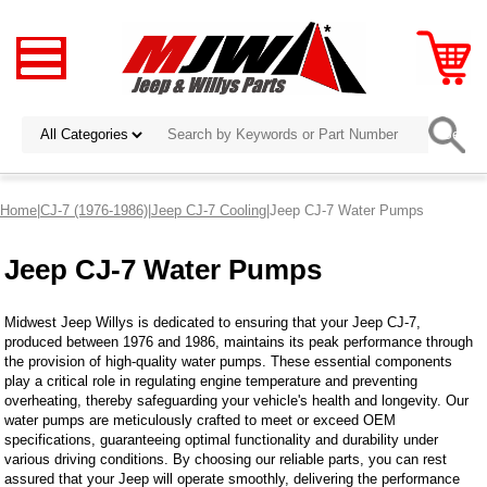
Home
|
CJ-7 (1976-1986)
|
Jeep CJ-7 Cooling
|Jeep CJ-7 Water Pumps
Jeep CJ-7 Water Pumps
Midwest Jeep Willys is dedicated to ensuring that your Jeep CJ-7,
produced between 1976 and 1986, maintains its peak performance through
the provision of high-quality water pumps. These essential components
play a critical role in regulating engine temperature and preventing
overheating, thereby safeguarding your vehicle's health and longevity. Our
water pumps are meticulously crafted to meet or exceed OEM
specifications, guaranteeing optimal functionality and durability under
various driving conditions. By choosing our reliable parts, you can rest
assured that your Jeep will operate smoothly, delivering the performance