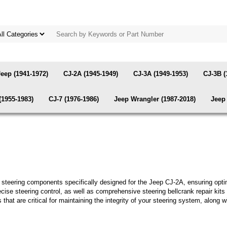
Jeep (1941-1972)
CJ-2A (1945-1949)
CJ-3A (1949-1953)
CJ-3B (
(1955-1983)
CJ-7 (1976-1986)
Jeep Wrangler (1987-2018)
Jeep 
ty steering components specifically designed for the Jeep CJ-2A, ensuring opt
cise steering control, as well as comprehensive steering bellcrank repair kits 
 that are critical for maintaining the integrity of your steering system, along w