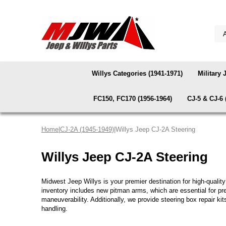
Willys Categories (1941-1971)
Military 
FC150, FC170 (1956-1964)
CJ-5 & CJ-6 
Home
|
CJ-2A (1945-1949)
|Willys Jeep CJ-2A Steering
Willys Jeep CJ-2A Steering
Midwest Jeep Willys is your premier destination for high-quali
inventory includes new pitman arms, which are essential for pre
maneuverability. Additionally, we provide steering box repair kits
handling.