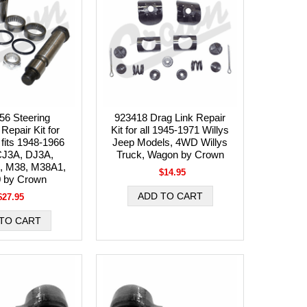
56 Steering
923418 Drag Link Repair
Repair Kit for
Kit for all 1945-1971 Willys
 fits 1948-1966
Jeep Models, 4WD Willys
CJ3A, DJ3A,
Truck, Wagon by Crown
, M38, M38A1,
$14.95
 by Crown
$27.95