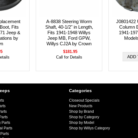
placement
A-8838 Steering Worm
J0801422 
Boot, Fits
Shaft, 40-1/2" in Length,
Column Be
71 Jeep &
Fits 1941-1948 Willys
1941-197
cations by
Jeep MB, Ford GPW,
Model
wn
Willys CJ2A by Crown
95
$181.95
etails
Call for Details
Jeeps
Categories
rts
Closeout Specials
arts
New Products
arts
Shop by Brand
Parts
Shop by Category
 Parts
Shop by Model
al Parts
Shop by Willys Category
Parts