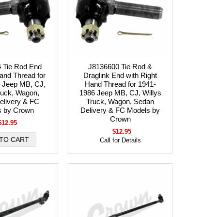
 Tie Rod End
J8136600 Tie Rod &
Hand Thread for
Draglink End with Right
 Jeep MB, CJ,
Hand Thread for 1941-
ruck, Wagon,
1986 Jeep MB, CJ, Willys
elivery & FC
Truck, Wagon, Sedan
s by Crown
Delivery & FC Models by
Crown
$12.95
$12.95
Call for Details