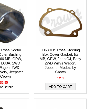
 Ross Sector
J0639119 Ross Steering
Outer Bushing,
Box Cover Gasket, fits
1-66 MB, GPW,
MB, GPW, Jeep CJ, Early
, DJ3A, 2WD
2WD Willys Wagon,
 Wagon, 2WD
Jeepster Models by
very, Jeepster
Crown
 Crown
$2.95
$5.95
for Details