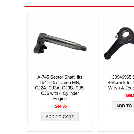
A-745 Sector Shaft, fits
J0946965 S
1941-1971 Jeep MB,
Bellcrank for
CJ2A, CJ3A, CJ3B, CJ5,
Willys & Jee
CJ6 with 4 Cylinder
$99.
Engine
$44.95