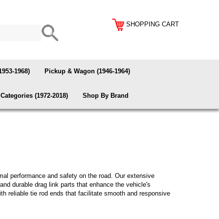
SHOPPING CART
1953-1968)
Pickup & Wagon (1946-1964)
Categories (1972-2018)
Shop By Brand
imal performance and safety on the road. Our extensive
and durable drag link parts that enhance the vehicle's
ith reliable tie rod ends that facilitate smooth and responsive