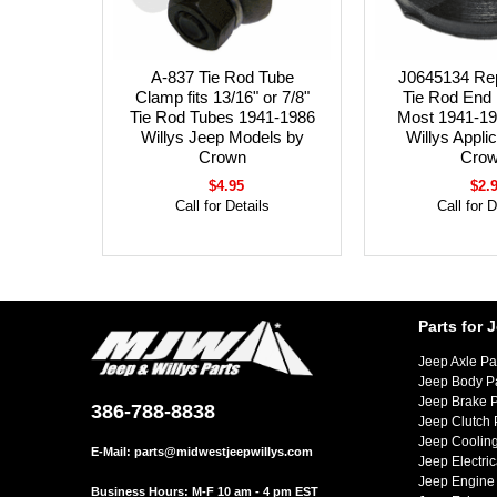
A-837 Tie Rod Tube
J0645134 Re
Clamp fits 13/16" or 7/8"
Tie Rod End 
Tie Rod Tubes 1941-1986
Most 1941-19
Willys Jeep Models by
Willys Appli
Crown
Cro
$4.95
$2.
Call for Details
Call for D
Parts for 
Jeep Axle Pa
Jeep Body P
Jeep Brake P
386-788-8838
Jeep Clutch 
Jeep Cooling
E-Mail:
parts@midwestjeepwillys.com
Jeep Electric
Jeep Engine 
Business Hours: M-F 10 am - 4 pm EST