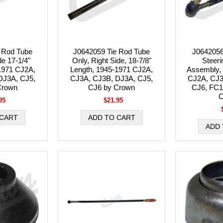
 Rod Tube
J0642059 Tie Rod Tube
J0642056
de 17-1/4"
Only, Right Side, 18-7/8"
Steeri
1971 CJ2A,
Length, 1945-1971 CJ2A,
Assembly, 
DJ3A, CJ5,
CJ3A, CJ3B, DJ3A, CJ5,
CJ2A, CJ3
Crown
CJ6 by Crown
CJ6, FC1
C
95
$21.95