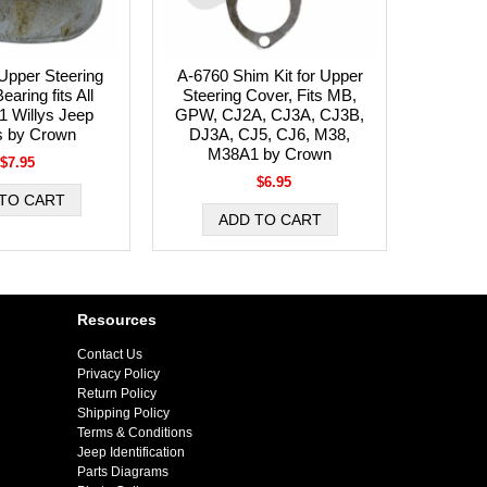
Upper Steering
A-6760 Shim Kit for Upper
aring fits All
Steering Cover, Fits MB,
1 Willys Jeep
GPW, CJ2A, CJ3A, CJ3B,
s by Crown
DJ3A, CJ5, CJ6, M38,
M38A1 by Crown
$7.95
$6.95
Resources
Contact Us
Privacy Policy
Return Policy
Shipping Policy
Terms & Conditions
Jeep Identification
Parts Diagrams