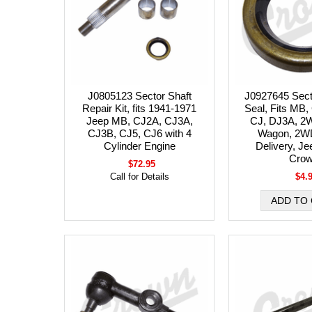
J0805123 Sector Shaft
J0927645 Secto
Repair Kit, fits 1941-1971
Seal, Fits MB
Jeep MB, CJ2A, CJ3A,
CJ, DJ3A, 2W
CJ3B, CJ5, CJ6 with 4
Wagon, 2W
Cylinder Engine
Delivery, Je
Cro
$72.95
Call for Details
$4.