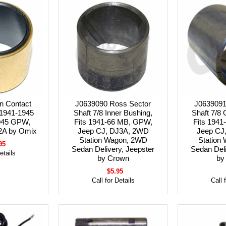
n Contact
J0639090 Ross Sector
J0639091
 1941-1945
Shaft 7/8 Inner Bushing,
Shaft 7/8 
945 GPW,
Fits 1941-66 MB, GPW,
Fits 194
2A by Omix
Jeep CJ, DJ3A, 2WD
Jeep CJ
Station Wagon, 2WD
Station
95
Sedan Delivery, Jeepster
Sedan Deli
etails
by Crown
by
$5.95
Call for Details
Call 