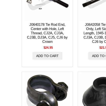
J0640178 Tie Rod End,
J0642058 Tie
Center with Hole, Left
Only, Left Si
Thread, CJ2A, CJ3A,
Length, 1945-
CJ3B, DJ3A, CJ5, CJ6 by
CJ3A, CJ3B, 
Crown
CJ6 by 
$24.95
$21.