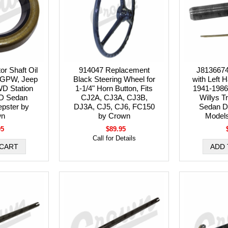
r Shaft Oil
914047 Replacement
J8136674
, GPW, Jeep
Black Steering Wheel for
with Left 
D Station
1-1/4" Horn Button, Fits
1941-1986
D Sedan
CJ2A, CJ3A, CJ3B,
Willys T
epster by
DJ3A, CJ5, CJ6, FC150
Sedan D
wn
by Crown
Model
95
$89.95
Call for Details