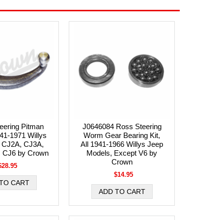
eering Pitman
J0646084 Ross Steering
41-1971 Willys
Worm Gear Bearing Kit,
 CJ2A, CJ3A,
All 1941-1966 Willys Jeep
, CJ6 by Crown
Models, Except V6 by
Crown
$28.95
$14.95