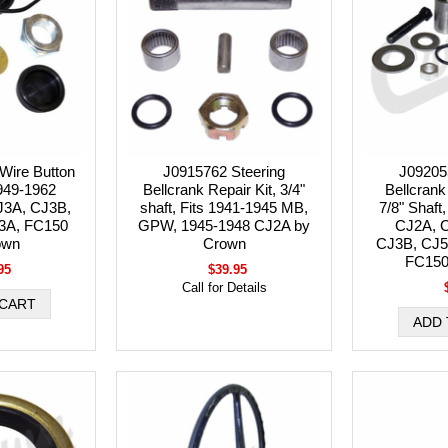
Wire Button
J0915762 Steering
J09205
1949-1962
Bellcrank Repair Kit, 3/4"
Bellcrank 
J3A, CJ3B,
shaft, Fits 1941-1945 MB,
7/8" Shaft,
3A, FC150
GPW, 1945-1948 CJ2A by
CJ2A, 
own
Crown
CJ3B, CJ5
FC150
95
$39.95
Call for Details