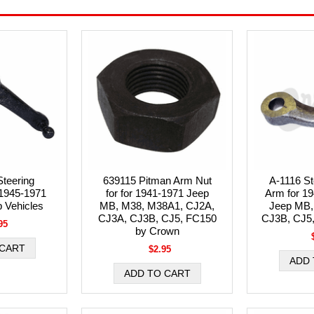
teering
639115 Pitman Arm Nut
A-1116 St
 1945-1971
for for 1941-1971 Jeep
Arm for 19
p Vehicles
MB, M38, M38A1, CJ2A,
Jeep MB,
CJ3A, CJ3B, CJ5, FC150
CJ3B, CJ5
95
by Crown
$2.95