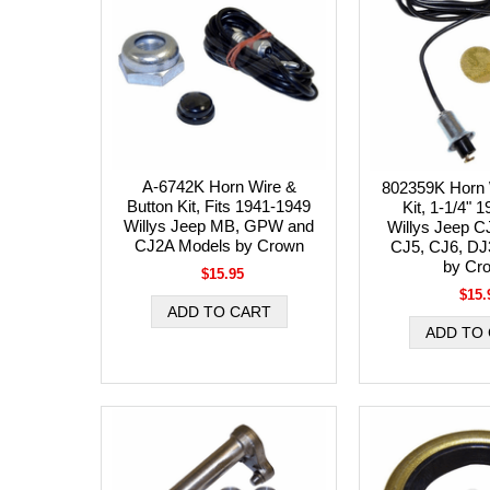
A-6742K Horn Wire &
802359K Horn 
Button Kit, Fits 1941-1949
Kit, 1-1/4" 
Willys Jeep MB, GPW and
Willys Jeep C
CJ2A Models by Crown
CJ5, CJ6, DJ
by Cr
$15.95
$15.