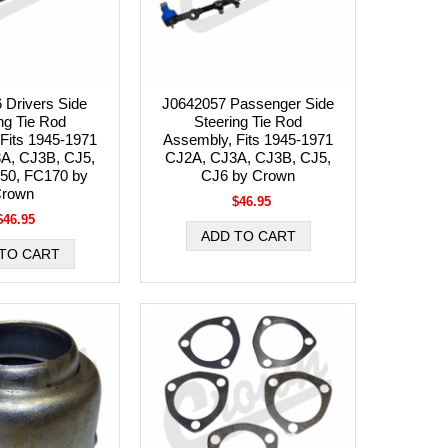
 Drivers Side
J0642057 Passenger Side
ng Tie Rod
Steering Tie Rod
Fits 1945-1971
Assembly, Fits 1945-1971
A, CJ3B, CJ5,
CJ2A, CJ3A, CJ3B, CJ5,
50, FC170 by
CJ6 by Crown
rown
$46.95
$46.95