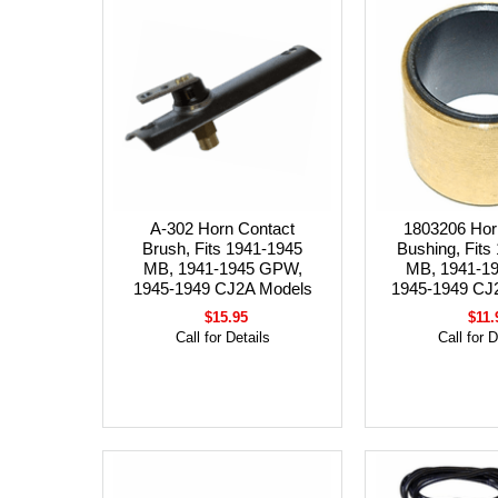
A-302 Horn Contact
1803206 Hor
Brush, Fits 1941-1945
Bushing, Fits
MB, 1941-1945 GPW,
MB, 1941-1
1945-1949 CJ2A Models
1945-1949 CJ
$15.95
$11.
Call for Details
Call for D