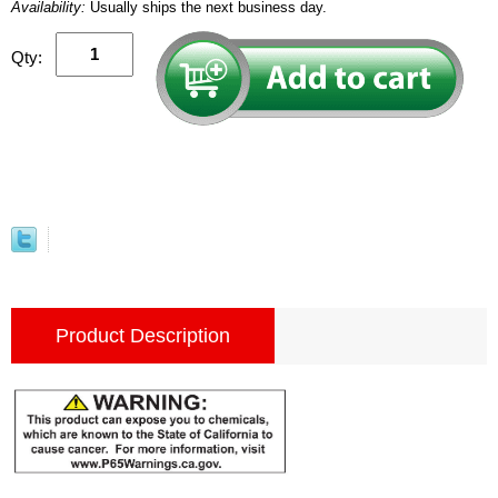
Availability:
Usually ships the next business day.
Qty:
Product Description