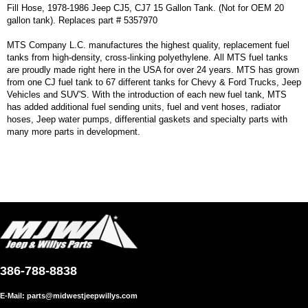
Fill Hose, 1978-1986 Jeep CJ5, CJ7 15 Gallon Tank. (Not for OEM 20
gallon tank). Replaces part # 5357970
MTS Company L.C. manufactures the highest quality, replacement fuel
tanks from high-density, cross-linking polyethylene. All MTS fuel tanks
are proudly made right here in the USA for over 24 years. MTS has grown
from one CJ fuel tank to 67 different tanks for Chevy & Ford Trucks, Jeep
Vehicles and SUV'S. With the introduction of each new fuel tank, MTS
has added additional fuel sending units, fuel and vent hoses, radiator
hoses, Jeep water pumps, differential gaskets and specialty parts with
many more parts in development.
386-788-8838
E-Mail:
parts@midwestjeepwillys.com