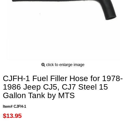
CJFH-1 Fuel Filler Hose for 1978-
1986 Jeep CJ5, CJ7 Steel 15
Gallon Tank by MTS
Item# CJFH-1
$13.95