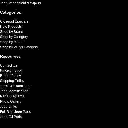
Jeep Windshield & Wipers
Categories
Closeout Specials
New Products
Shop by Brand
Shop by Category
Shop by Model
Shop by Willys Category
Resources
Contact Us
Privacy Policy
Return Policy
Shipping Policy
Terms & Conditions
Jeep Identification
Parts Diagrams
Photo Gallery
Jeep Links
Full Size Jeep Parts
Jeep CJ Parts