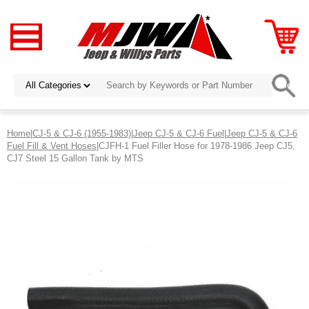
Home
|
CJ-5 & CJ-6 (1955-1983)
|
Jeep CJ-5 & CJ-6 Fuel
|
Jeep CJ-5 & CJ-6
Fuel Fill & Vent Hoses
|CJFH-1 Fuel Filler Hose for 1978-1986 Jeep CJ5,
CJ7 Steel 15 Gallon Tank by MTS