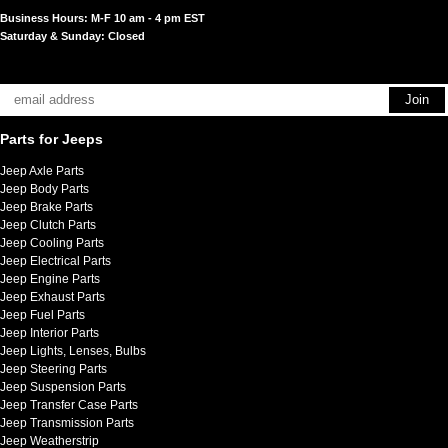
Business Hours: M-F 10 am - 4 pm EST
Saturday & Sunday: Closed
Parts for Jeeps
Jeep Axle Parts
Jeep Body Parts
Jeep Brake Parts
Jeep Clutch Parts
Jeep Cooling Parts
Jeep Electrical Parts
Jeep Engine Parts
Jeep Exhaust Parts
Jeep Fuel Parts
Jeep Interior Parts
Jeep Lights, Lenses, Bulbs
Jeep Steering Parts
Jeep Suspension Parts
Jeep Transfer Case Parts
Jeep Transmission Parts
Jeep Weatherstrip