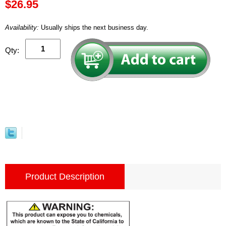
$26.95
Availability:
Usually ships the next business day.
Qty:
Product Description