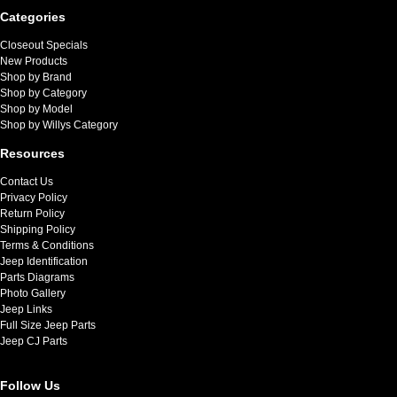
Categories
Closeout Specials
New Products
Shop by Brand
Shop by Category
Shop by Model
Shop by Willys Category
Resources
Contact Us
Privacy Policy
Return Policy
Shipping Policy
Terms & Conditions
Jeep Identification
Parts Diagrams
Photo Gallery
Jeep Links
Full Size Jeep Parts
Jeep CJ Parts
Follow Us