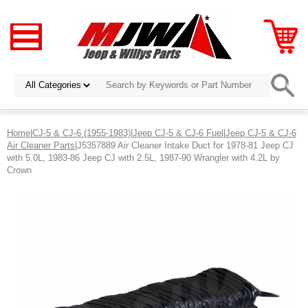
Home
|
CJ-5 & CJ-6 (1955-1983)
|
Jeep CJ-5 & CJ-6 Fuel
|
Jeep CJ-5 & CJ-6
Air Cleaner Parts
|J5357889 Air Cleaner Intake Duct for 1978-81 Jeep CJ
with 5.0L, 1983-86 Jeep CJ with 2.5L, 1987-90 Wrangler with 4.2L by
Crown