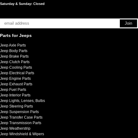
Saturday & Sunday: Closed
Parts for Jeeps
Jeep Axle Parts
Jeep Body Parts
Jeep Brake Parts
Jeep Clutch Parts
Jeep Cooling Parts
Jeep Electrical Parts
Jeep Engine Parts
Jeep Exhaust Parts
Jeep Fuel Parts
Jeep Interior Parts
Jeep Lights, Lenses, Bulbs
Jeep Steering Parts
Jeep Suspension Parts
Jeep Transfer Case Parts
Jeep Transmission Parts
Jeep Weatherstrip
Jeep Windshield & Wipers