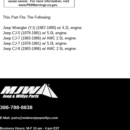
This Part Fits The Following:
Jeep Wrangler (YJ) (1987-1990) w/ 4.2L engine.
Jeep CJ-5 (1978-1981) w/ 5.0L engine.
Jeep CJ-7 (1983-1986) w/ AMC 2.5L engine.
Jeep CJ-7 (1978-1981) w/ 5.0L engine.
Jeep CJ-8 (1983-1986) w/ AMC 2.5L engine.
386-788-8838
E-Mail:
parts@midwestjeepwillys.com
Business Hours: M-F 10 am - 4 pm EST