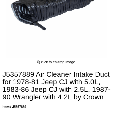
J5357889 Air Cleaner Intake Duct
for 1978-81 Jeep CJ with 5.0L,
1983-86 Jeep CJ with 2.5L, 1987-
90 Wrangler with 4.2L by Crown
Item# J5357889