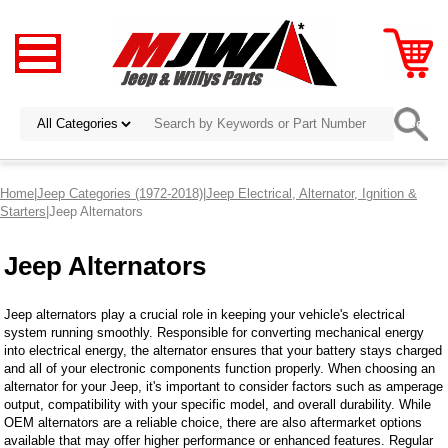
Home
|
Jeep Categories (1972-2018)
|
Jeep Electrical, Alternator, Ignition &
Starters
|Jeep Alternators
Jeep Alternators
Jeep alternators play a crucial role in keeping your vehicle's electrical
system running smoothly. Responsible for converting mechanical energy
into electrical energy, the alternator ensures that your battery stays charged
and all of your electronic components function properly. When choosing an
alternator for your Jeep, it's important to consider factors such as amperage
output, compatibility with your specific model, and overall durability. While
OEM alternators are a reliable choice, there are also aftermarket options
available that may offer higher performance or enhanced features. Regular