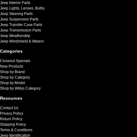
Jeep Interior Parts
Jeep Lights, Lenses, Bulbs
Jeep Steering Parts
Jeep Suspension Parts
Jeep Transfer Case Parts
Jeep Transmission Parts
Jeep Weatherstrip
Jeep Windshield & Wipers
Categories
Closeout Specials
New Products
Shop by Brand
Shop by Category
Shop by Model
Shop by Willys Category
Resources
Contact Us
Privacy Policy
Return Policy
Shipping Policy
Terms & Conditions
Jeep Identification