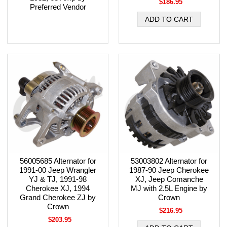
$186.95
Preferred Vendor
56005685 Alternator for
53003802 Alternator for
1991-00 Jeep Wrangler
1987-90 Jeep Cherokee
YJ & TJ, 1991-98
XJ, Jeep Comanche
Cherokee XJ, 1994
MJ with 2.5L Engine by
Grand Cherokee ZJ by
Crown
Crown
$216.95
$203.95