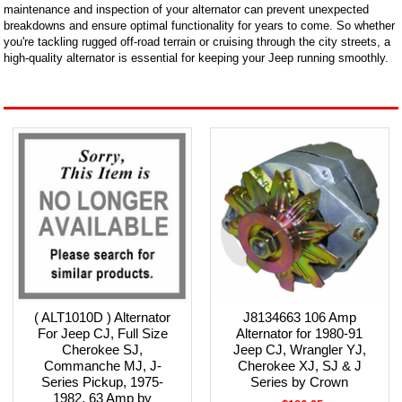
maintenance and inspection of your alternator can prevent unexpected
breakdowns and ensure optimal functionality for years to come. So whether
you're tackling rugged off-road terrain or cruising through the city streets, a
high-quality alternator is essential for keeping your Jeep running smoothly.
( ALT1010D ) Alternator
J8134663 106 Amp
For Jeep CJ, Full Size
Alternator for 1980-91
Cherokee SJ,
Jeep CJ, Wrangler YJ,
Commanche MJ, J-
Cherokee XJ, SJ & J
Series Pickup, 1975-
Series by Crown
1982, 63 Amp by