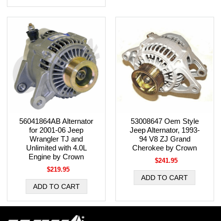
56041864AB Alternator
53008647 Oem Style
for 2001-06 Jeep
Jeep Alternator, 1993-
Wrangler TJ and
94 V8 ZJ Grand
Unlimited with 4.0L
Cherokee by Crown
Engine by Crown
$241.95
$219.95