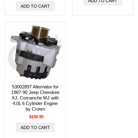
53002897 Alternator for
1987-90 Jeep Cherokee
XJ, Comanche MJ with
4.0L 6 Cylinder Engine
by Crown
$150.95