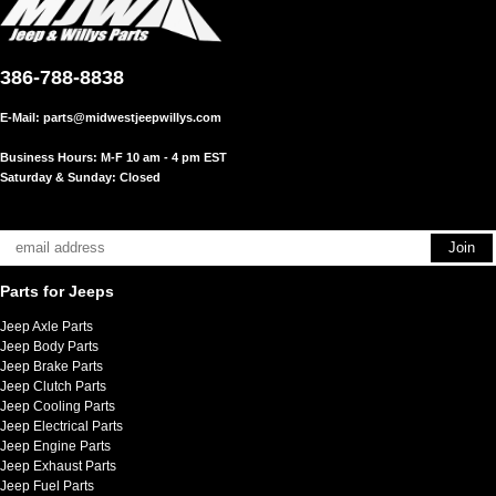
386-788-8838
E-Mail:
parts@midwestjeepwillys.com
Business Hours: M-F 10 am - 4 pm EST
Saturday & Sunday: Closed
Parts for Jeeps
Jeep Axle Parts
Jeep Body Parts
Jeep Brake Parts
Jeep Clutch Parts
Jeep Cooling Parts
Jeep Electrical Parts
Jeep Engine Parts
Jeep Exhaust Parts
Jeep Fuel Parts