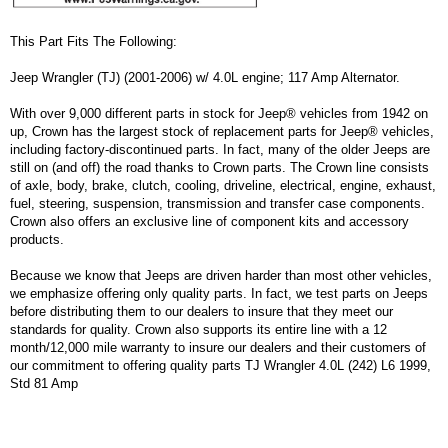
This Part Fits The Following:
Jeep Wrangler (TJ) (2001-2006) w/ 4.0L engine; 117 Amp Alternator.
With over 9,000 different parts in stock for Jeep® vehicles from 1942 on
up, Crown has the largest stock of replacement parts for Jeep® vehicles,
including factory-discontinued parts. In fact, many of the older Jeeps are
still on (and off) the road thanks to Crown parts. The Crown line consists
of axle, body, brake, clutch, cooling, driveline, electrical, engine, exhaust,
fuel, steering, suspension, transmission and transfer case components.
Crown also offers an exclusive line of component kits and accessory
products.
Because we know that Jeeps are driven harder than most other vehicles,
we emphasize offering only quality parts. In fact, we test parts on Jeeps
before distributing them to our dealers to insure that they meet our
standards for quality. Crown also supports its entire line with a 12
month/12,000 mile warranty to insure our dealers and their customers of
our commitment to offering quality parts TJ Wrangler 4.0L (242) L6 1999,
Std 81 Amp