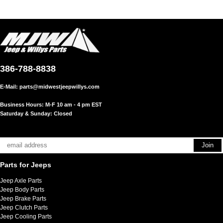
386-788-8838
E-Mail:
parts@midwestjeepwillys.com
Business Hours: M-F 10 am - 4 pm EST
Saturday & Sunday: Closed
Parts for Jeeps
Jeep Axle Parts
Jeep Body Parts
Jeep Brake Parts
Jeep Clutch Parts
Jeep Cooling Parts