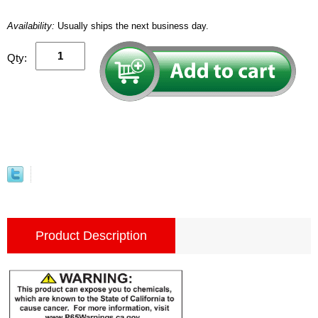
Availability:
Usually ships the next business day.
Qty:
Product Description