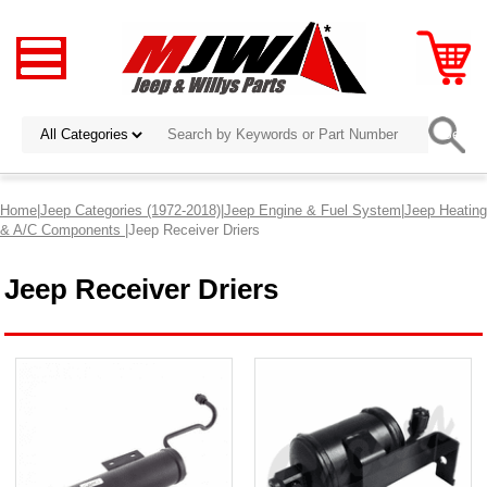
Home
|
Jeep Categories (1972-2018)
|
Jeep Engine & Fuel System
|
Jeep Heating
& A/C Components
|Jeep Receiver Driers
Jeep Receiver Driers