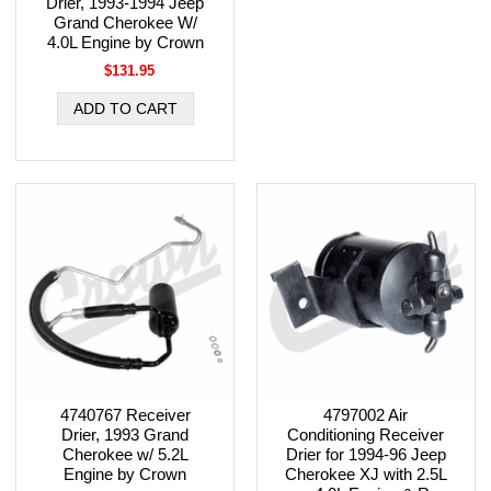
Drier, 1993-1994 Jeep
Grand Cherokee W/
4.0L Engine by Crown
$131.95
4740767 Receiver
4797002 Air
Drier, 1993 Grand
Conditioning Receiver
Cherokee w/ 5.2L
Drier for 1994-96 Jeep
Engine by Crown
Cherokee XJ with 2.5L