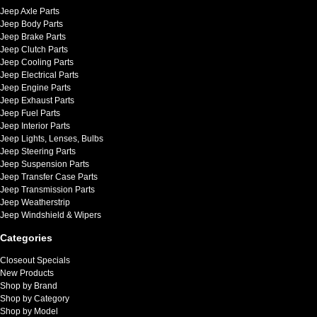
Jeep Axle Parts
Jeep Body Parts
Jeep Brake Parts
Jeep Clutch Parts
Jeep Cooling Parts
Jeep Electrical Parts
Jeep Engine Parts
Jeep Exhaust Parts
Jeep Fuel Parts
Jeep Interior Parts
Jeep Lights, Lenses, Bulbs
Jeep Steering Parts
Jeep Suspension Parts
Jeep Transfer Case Parts
Jeep Transmission Parts
Jeep Weatherstrip
Jeep Windshield & Wipers
Categories
Closeout Specials
New Products
Shop by Brand
Shop by Category
Shop by Model