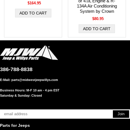
or 4.0L Engine & R-
$164.95
134A Air Conditioning
System by Crown
$80.95
386-788-8838
E-Mail:
parts@midwestjeepwillys.com
Business Hours: M-F 10 am - 4 pm EST
Saturday & Sunday: Closed
Parts for Jeeps