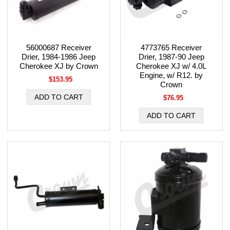
56000687 Receiver
4773765 Receiver
Drier, 1984-1986 Jeep
Drier, 1987-90 Jeep
Cherokee XJ by Crown
Cherokee XJ w/ 4.0L
Engine, w/ R12. by
$153.95
Crown
$76.95