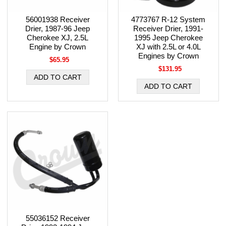
56001938 Receiver
4773767 R-12 System
Drier, 1987-96 Jeep
Receiver Drier, 1991-
Cherokee XJ, 2.5L
1995 Jeep Cherokee
Engine by Crown
XJ with 2.5L or 4.0L
Engines by Crown
$65.95
$131.95
55036152 Receiver