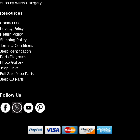
Shop by Willys Category
Resources
Contact Us
Privacy Policy
Return Policy
Shipping Policy
Terms & Conditions
Jeep Identification
Parts Diagrams
Photo Gallery
Jeep Links
Full Size Jeep Parts
Jeep CJ Parts
Follow Us