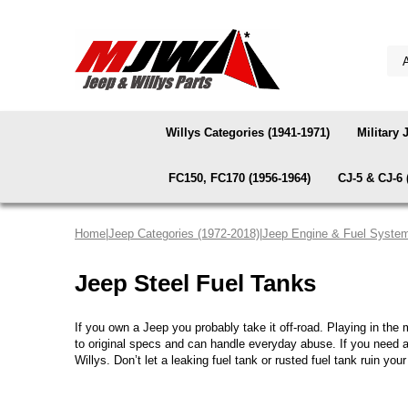
Willys Categories (1941-1971)
Military 
FC150, FC170 (1956-1964)
CJ-5 & CJ-6 
Home
|
Jeep Categories (1972-2018)
|
Jeep Engine & Fuel Syste
Jeep Steel Fuel Tanks
If you own a Jeep you probably take it off-road. Playing in the
to original specs and can handle everyday abuse. If you need
Willys. Don’t let a leaking fuel tank or rusted fuel tank ruin your