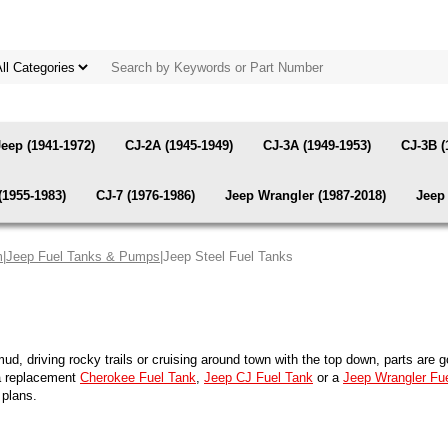
Jeep (1941-1972)
CJ-2A (1945-1949)
CJ-3A (1949-1953)
CJ-3B (
(1955-1983)
CJ-7 (1976-1986)
Jeep Wrangler (1987-2018)
Jeep 
m
|
Jeep Fuel Tanks & Pumps
|Jeep Steel Fuel Tanks
 mud, driving rocky trails or cruising around town with the top down, parts ar
 a replacement
Cherokee Fuel Tank
,
Jeep CJ Fuel Tank
or a
Jeep Wrangler Fu
 plans.