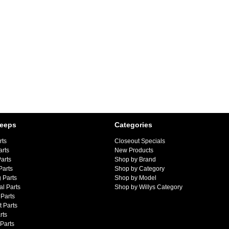
Jeeps
Categories
rts
Closeout Specials
arts
New Products
arts
Shop by Brand
Parts
Shop by Category
 Parts
Shop by Model
al Parts
Shop by Willys Category
Parts
 Parts
rts
 Parts