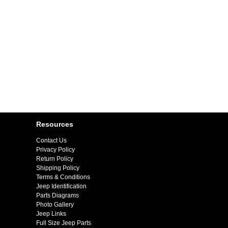
Resources
Contact Us
Privacy Policy
Return Policy
Shipping Policy
Terms & Conditions
Jeep Identification
Parts Diagrams
Photo Gallery
Jeep Links
Full Size Jeep Parts