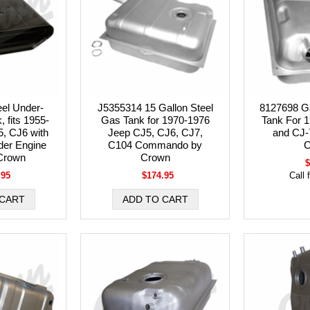
el Under-
J5355314 15 Gallon Steel
8127698 Ga
 fits 1955-
Gas Tank for 1970-1976
Tank For 
, CJ6 with
Jeep CJ5, CJ6, CJ7,
and CJ-
der Engine
C104 Commando by
C
Crown
Crown
$
.95
$174.95
Call 