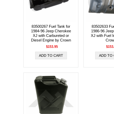
83500267 Fuel Tank for
83502633 Fue
1984-96 Jeep Cherokee
1986-96 Jeep
XJ with Carbureted or
XJ with Fuel I
Diesel Engine by Crown
Cro
$153.95
$153