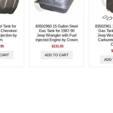
l Tank for
83502960 15 Gallon Steel
83502961 1
 Cherokee
Gas Tank for 1987-90
Gas Tank
njection by
Jeep Wrangler with Fuel
Jeep Wra
wn
Injected Engine by Crown
Carburet
C
.95
$131.95
$