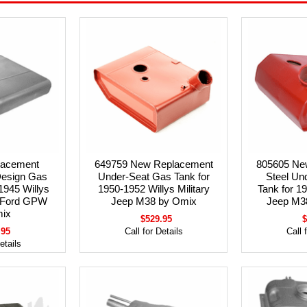
lacement
649759 New Replacement
805605 Ne
Design Gas
Under-Seat Gas Tank for
Steel Un
1945 Willys
1950-1952 Willys Military
Tank for 1
 Ford GPW
Jeep M38 by Omix
Jeep M3
ix
$529.95
$
.95
Call for Details
Call 
etails