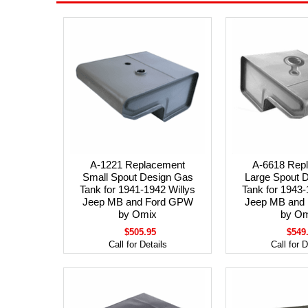
A-1221 Replacement
A-6618 Rep
Small Spout Design Gas
Large Spout 
Tank for 1941-1942 Willys
Tank for 1943-
Jeep MB and Ford GPW
Jeep MB and
by Omix
by Om
$505.95
$549
Call for Details
Call for D