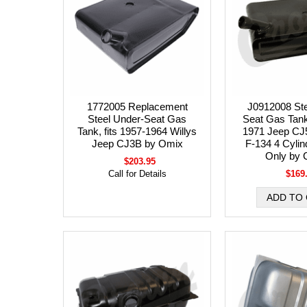
1772005 Replacement
J0912008 Ste
Steel Under-Seat Gas
Seat Gas Tank,
Tank, fits 1957-1964 Willys
1971 Jeep CJ5
Jeep CJ3B by Omix
F-134 4 Cylin
Only by 
$203.95
Call for Details
$169