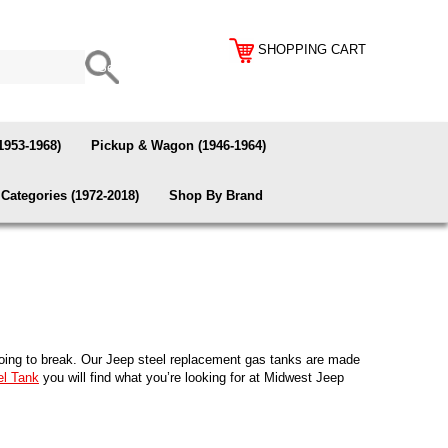
SHOPPING CART
1953-1968)
Pickup & Wagon (1946-1964)
Categories (1972-2018)
Shop By Brand
e going to break. Our Jeep steel replacement gas tanks are made
el Tank
you will find what you’re looking for at Midwest Jeep