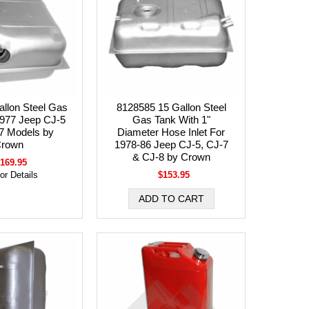
llon Steel Gas
8128585 15 Gallon Steel
1977 Jeep CJ-5
Gas Tank With 1"
7 Models by
Diameter Hose Inlet For
rown
1978-86 Jeep CJ-5, CJ-7
& CJ-8 by Crown
169.95
for Details
$153.95