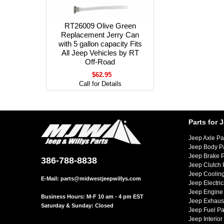
RT26009 Olive Green
Replacement Jerry Can
with 5 gallon capacity Fits
All Jeep Vehicles by RT
Off-Road
$62.95
Call for Details
Parts for 
Jeep Axle Pa
Jeep Body P
Jeep Brake P
386-788-8838
Jeep Clutch 
Jeep Cooling
E-Mail:
parts@midwestjeepwillys.com
Jeep Electric
Jeep Engine 
Business Hours: M-F 10 am - 4 pm EST
Jeep Exhaust
Saturday & Sunday: Closed
Jeep Fuel Pa
Jeep Interior