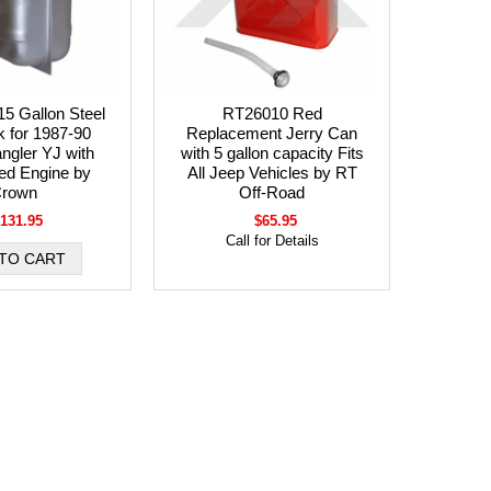
5 Gallon Steel
RT26010 Red
 for 1987-90
Replacement Jerry Can
ngler YJ with
with 5 gallon capacity Fits
ed Engine by
All Jeep Vehicles by RT
rown
Off-Road
131.95
$65.95
Call for Details