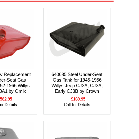
w Replacement
640685 Steel Under-Seat
der-Seat Gas
Gas Tank for 1945-1956
952-1966 Willys
Willys Jeep CJ2A, CJ3A,
8A1 by Omix
Early CJ3B by Crown
582.95
$169.95
for Details
Call for Details