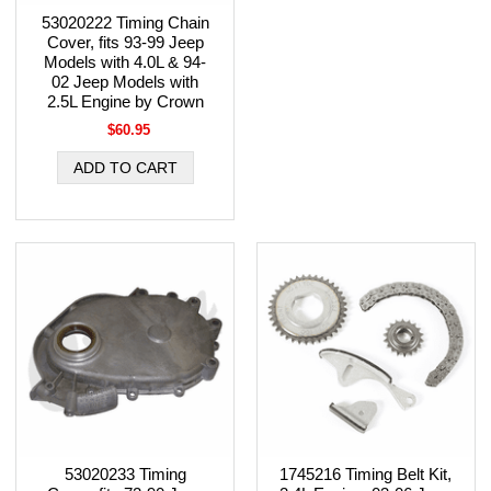
53020222 Timing Chain
Cover, fits 93-99 Jeep
Models with 4.0L & 94-
02 Jeep Models with
2.5L Engine by Crown
$60.95
53020233 Timing
1745216 Timing Belt Kit,