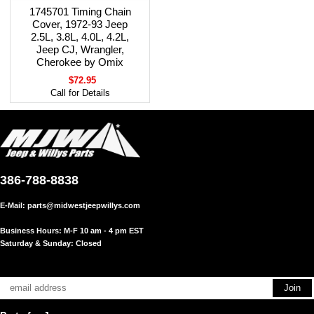
1745701 Timing Chain
Cover, 1972-93 Jeep
2.5L, 3.8L, 4.0L, 4.2L,
Jeep CJ, Wrangler,
Cherokee by Omix
$72.95
Call for Details
386-788-8838
E-Mail:
parts@midwestjeepwillys.com
Business Hours: M-F 10 am - 4 pm EST
Saturday & Sunday: Closed