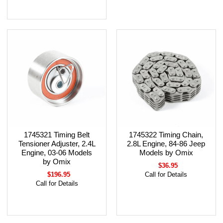
1745321 Timing Belt
1745322 Timing Chain,
Tensioner Adjuster, 2.4L
2.8L Engine, 84-86 Jeep
Engine, 03-06 Models
Models by Omix
by Omix
$36.95
$196.95
Call for Details
Call for Details