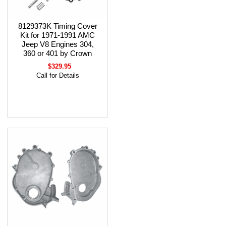
8129373K Timing Cover
Kit for 1971-1991 AMC
Jeep V8 Engines 304,
360 or 401 by Crown
$329.95
Call for Details