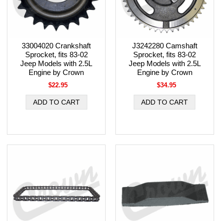
33004020 Crankshaft
J3242280 Camshaft
Sprocket, fits 83-02
Sprocket, fits 83-02
Jeep Models with 2.5L
Jeep Models with 2.5L
Engine by Crown
Engine by Crown
$22.95
$34.95