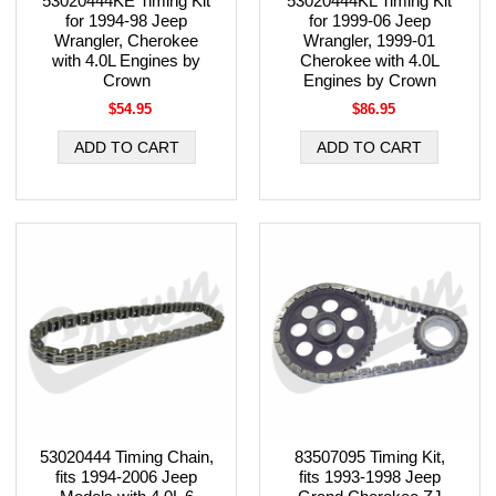
53020444KE Timing Kit
53020444KL Timing Kit
for 1994-98 Jeep
for 1999-06 Jeep
Wrangler, Cherokee
Wrangler, 1999-01
with 4.0L Engines by
Cherokee with 4.0L
Crown
Engines by Crown
$54.95
$86.95
53020444 Timing Chain,
83507095 Timing Kit,
fits 1994-2006 Jeep
fits 1993-1998 Jeep