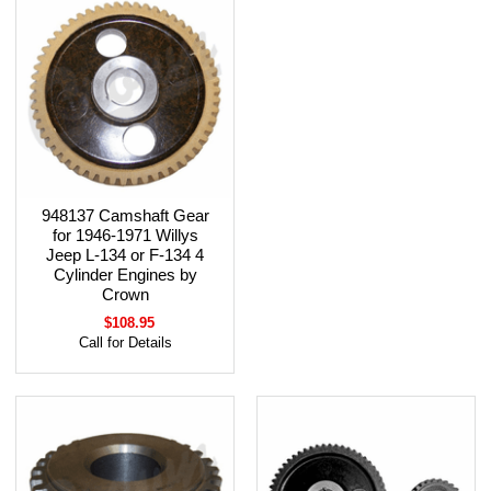
948137 Camshaft Gear
for 1946-1971 Willys
Jeep L-134 or F-134 4
Cylinder Engines by
Crown
$108.95
Call for Details