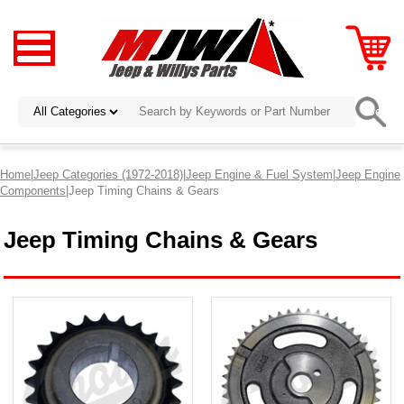
Home
|
Jeep Categories (1972-2018)
|
Jeep Engine & Fuel System
|
Jeep Engine
Components
|Jeep Timing Chains & Gears
Jeep Timing Chains & Gears