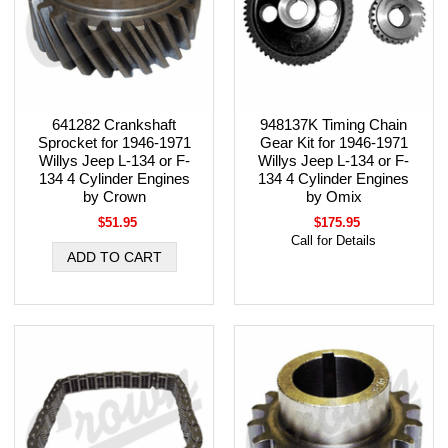
641282 Crankshaft
948137K Timing Chain
Sprocket for 1946-1971
Gear Kit for 1946-1971
Willys Jeep L-134 or F-
Willys Jeep L-134 or F-
134 4 Cylinder Engines
134 4 Cylinder Engines
by Crown
by Omix
$51.95
$175.95
Call for Details