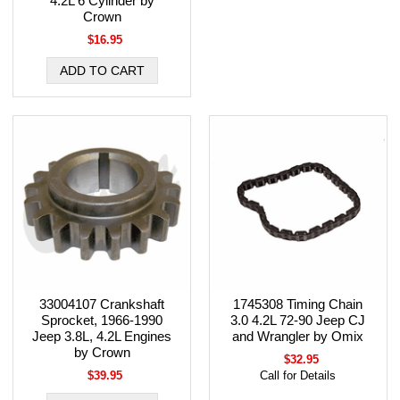
4.2L 6 Cylinder by
Crown
$16.95
33004107 Crankshaft
1745308 Timing Chain
Sprocket, 1966-1990
3.0 4.2L 72-90 Jeep CJ
Jeep 3.8L, 4.2L Engines
and Wrangler by Omix
by Crown
$32.95
$39.95
Call for Details