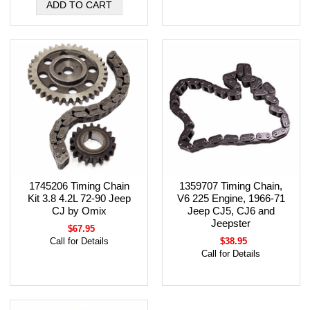
1745206 Timing Chain
1359707 Timing Chain,
Kit 3.8 4.2L 72-90 Jeep
V6 225 Engine, 1966-71
CJ by Omix
Jeep CJ5, CJ6 and
Jeepster
$67.95
Call for Details
$38.95
Call for Details