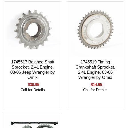
1745517 Balance Shaft
1745519 Timing
Sprocket, 2.4L Engine,
Crankshaft Sprocket,
03-06 Jeep Wrangler by
2.4L Engine, 03-06
Omix
Wrangler by Omix
$30.95
$14.95
Call for Details
Call for Details