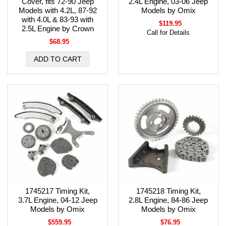
Cover, fits 72-90 Jeep
2.4L Engine, 03-06 Jeep
Models with 4.2L, 87-92
Models by Omix
with 4.0L & 83-93 with
$119.95
2.5L Engine by Crown
Call for Details
$68.95
1745217 Timing Kit,
1745218 Timing Kit,
3.7L Engine, 04-12 Jeep
2.8L Engine, 84-86 Jeep
Models by Omix
Models by Omix
$559.95
$76.95