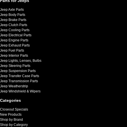
Parts for Jeeps
Jeep Axle Parts
Jeep Body Parts
Jeep Brake Parts
Jeep Clutch Parts
Jeep Cooling Parts
Jeep Electrical Parts
Jeep Engine Parts
Jeep Exhaust Parts
Jeep Fuel Parts
Jeep Interior Parts
Jeep Lights, Lenses, Bulbs
Jeep Steering Parts
Jeep Suspension Parts
Jeep Transfer Case Parts
Jeep Transmission Parts
Jeep Weatherstrip
Jeep Windshield & Wipers
Categories
Closeout Specials
New Products
Shop by Brand
Shop by Category