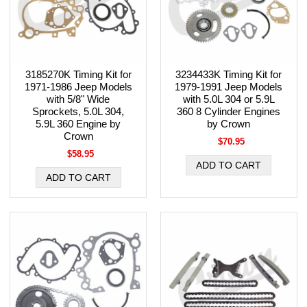
3185270K Timing Kit for
3234433K Timing Kit for
1971-1986 Jeep Models
1979-1991 Jeep Models
with 5/8" Wide
with 5.0L 304 or 5.9L
Sprockets, 5.0L 304,
360 8 Cylinder Engines
5.9L 360 Engine by
by Crown
Crown
$70.95
$58.95