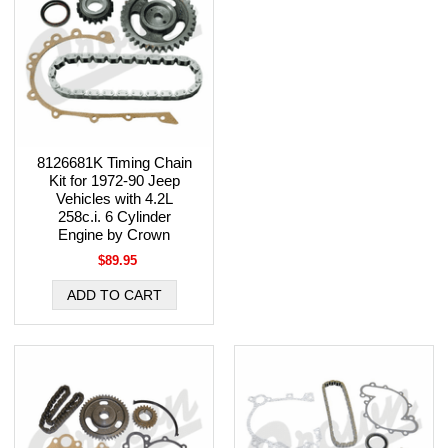
8126681K Timing Chain
Kit for 1972-90 Jeep
Vehicles with 4.2L
258c.i. 6 Cylinder
Engine by Crown
$89.95