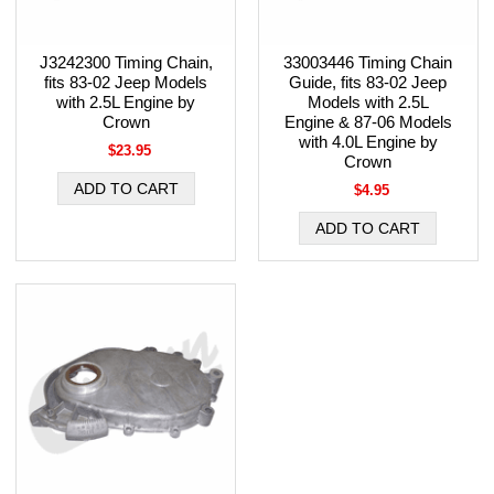
J3242300 Timing Chain,
33003446 Timing Chain
fits 83-02 Jeep Models
Guide, fits 83-02 Jeep
with 2.5L Engine by
Models with 2.5L
Crown
Engine & 87-06 Models
with 4.0L Engine by
$23.95
Crown
$4.95