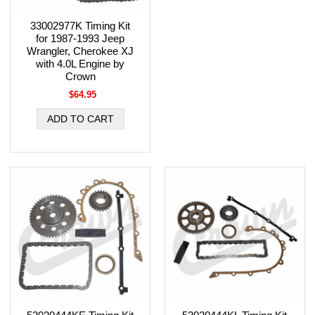
33002977K Timing Kit
for 1987-1993 Jeep
Wrangler, Cherokee XJ
with 4.0L Engine by
Crown
$64.95