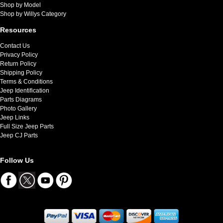
Shop by Model
Shop by Willys Category
Resources
Contact Us
Privacy Policy
Return Policy
Shipping Policy
Terms & Conditions
Jeep Identification
Parts Diagrams
Photo Gallery
Jeep Links
Full Size Jeep Parts
Jeep CJ Parts
Follow Us