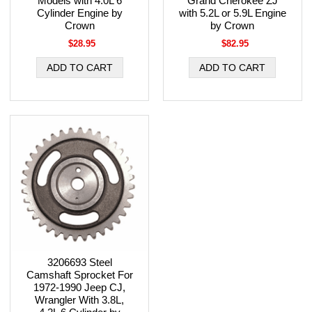
Models with 4.0L 6
Grand Cherokee ZJ
Cylinder Engine by
with 5.2L or 5.9L Engine
Crown
by Crown
$28.95
$82.95
3206693 Steel
Camshaft Sprocket For
1972-1990 Jeep CJ,
Wrangler With 3.8L,