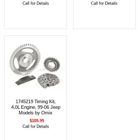
Call for Details
Call for Details
1745219 Timing Kit,
4.0L Engine, 99-06 Jeep
Models by Omix
$105.95
Call for Details