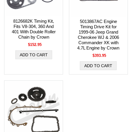
8126682K Timing Kit,
5013867AC Engine
Fits V8-304, 360 And
Timing Drive Kit for
401 With Double Roller
1999-06 Jeep Grand
Chain by Crown
Cherokee WJ & 2006
Commander XK with
$152.95
4.7L Engine by Crown
$393.95