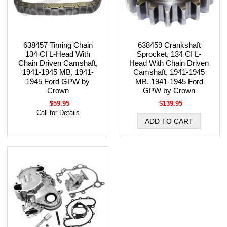
638457 Timing Chain
638459 Crankshaft
134 CI L-Head With
Sprocket, 134 CI L-
Chain Driven Camshaft,
Head With Chain Driven
1941-1945 MB, 1941-
Camshaft, 1941-1945
1945 Ford GPW by
MB, 1941-1945 Ford
Crown
GPW by Crown
$59.95
$139.95
Call for Details