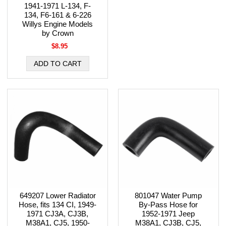
1941-1971 L-134, F-
134, F6-161 & 6-226
Willys Engine Models
by Crown
$8.95
649207 Lower Radiator
801047 Water Pump
Hose, fits 134 CI, 1949-
By-Pass Hose for
1971 CJ3A, CJ3B,
1952-1971 Jeep
M38A1, CJ5, 1950-
M38A1, CJ3B, CJ5,