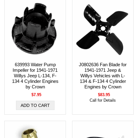
639993 Water Pump
J0802636 Fan Blade for
Impeller for 1941-1971
1941-1971 Jeep &
Willys Jeep L-134, F-
Willys Vehicles with L-
134 4 Cylinder Engines
134 & F-134 4 Cylinder
by Crown
Engines by Crown
$7.95
$83.95
Call for Details