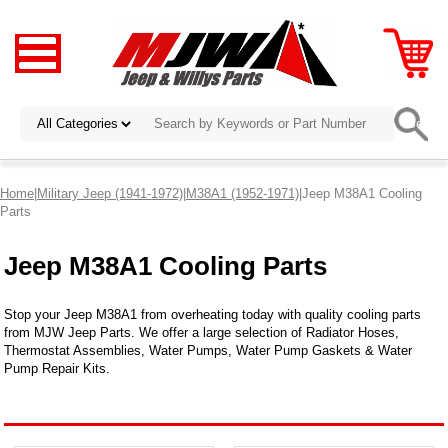
Home
|
Military Jeep (1941-1972)
|
M38A1 (1952-1971)
|Jeep M38A1 Cooling
Parts
Jeep M38A1 Cooling Parts
Stop your Jeep M38A1 from overheating today with quality cooling parts
from MJW Jeep Parts. We offer a large selection of Radiator Hoses,
Thermostat Assemblies, Water Pumps, Water Pump Gaskets & Water
Pump Repair Kits.