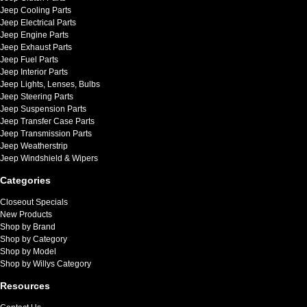
Jeep Cooling Parts
Jeep Electrical Parts
Jeep Engine Parts
Jeep Exhaust Parts
Jeep Fuel Parts
Jeep Interior Parts
Jeep Lights, Lenses, Bulbs
Jeep Steering Parts
Jeep Suspension Parts
Jeep Transfer Case Parts
Jeep Transmission Parts
Jeep Weatherstrip
Jeep Windshield & Wipers
Categories
Closeout Specials
New Products
Shop by Brand
Shop by Category
Shop by Model
Shop by Willys Category
Resources