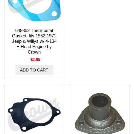
648852 Thermostat
Gasket, fits 1952-1971
Jeep & Willys w/ 4-134
F-Head Engine by
Crown
$2.95