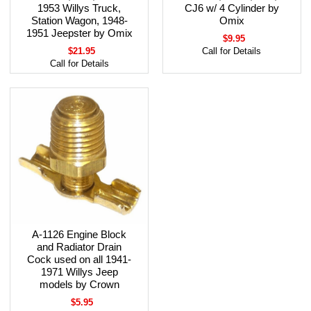
1953 Willys Truck,
CJ6 w/ 4 Cylinder by
Station Wagon, 1948-
Omix
1951 Jeepster by Omix
$9.95
$21.95
Call for Details
Call for Details
A-1126 Engine Block
and Radiator Drain
Cock used on all 1941-
1971 Willys Jeep
models by Crown
$5.95