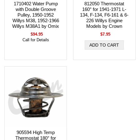
1710402 Water Pump
812050 Thermostat
with Double Groove
160° for 1941-1971 L-
Pulley, 1950-1952
134, F-134, F6-161 & 6-
Willys M38, 1952-1966
226 Willys Engine
Willys M38A1 by Omix
Models by Crown
$94.95
$7.95
Call for Details
905594 High Temp
Thermostat 180° for