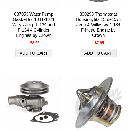
637053 Water Pump
800293 Thermostat
Gasket for 1941-1971
Housing, fits 1952-1971
Willys Jeep L-134 and
Jeep & Willys w/ 4-134
F-134 4 Cylinder
F-Head Engine by
Engines by Crown
Crown
$2.95
$7.95