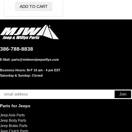
386-788-8838
E-Mail:
parts@midwestjeepwillys.com
Business Hours: M-F 10 am - 4 pm EST
Saturday & Sunday: Closed
Parts for Jeeps
Jeep Axle Parts
Jeep Body Parts
Jeep Brake Parts
Jeep Clutch Parts