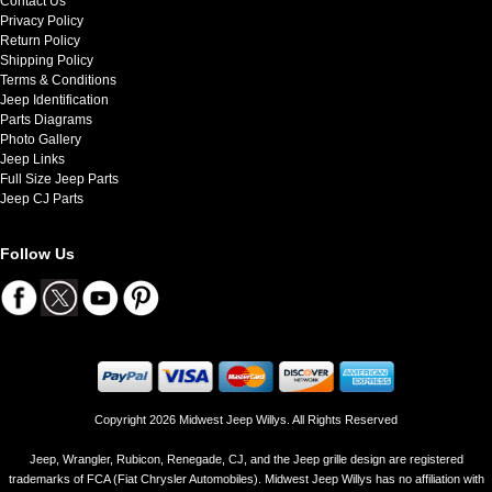
Contact Us
Privacy Policy
Return Policy
Shipping Policy
Terms & Conditions
Jeep Identification
Parts Diagrams
Photo Gallery
Jeep Links
Full Size Jeep Parts
Jeep CJ Parts
Follow Us
Copyright 2026 Midwest Jeep Willys. All Rights Reserved
Jeep, Wrangler, Rubicon, Renegade, CJ, and the Jeep grille design are registered
trademarks of FCA (Fiat Chrysler Automobiles). Midwest Jeep Willys has no affiliation with