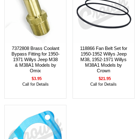
7372808 Brass Coolant
118866 Fan Belt Set for
Bypass Fitting for 1950-
1950-1952 Willys Jeep
1971 Willys Jeep M38
M38, 1952-1971 Willys
& M38A1 Models by
M38A1 Models by
Omix
Crown
$3.95
$21.95
Call for Details
Call for Details