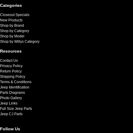
Categories
Closeout Specials
New Products
Shop by Brand
Shop by Category
Shop by Model
Shop by Willys Category
Resources
Contact Us
Privacy Policy
Return Policy
Shipping Policy
Terms & Conditions
Jeep Identification
Parts Diagrams
Photo Gallery
Jeep Links
Full Size Jeep Parts
Jeep CJ Parts
Follow Us