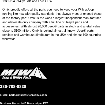
1941-1943 Willys MB and Ford GPW
Omix proudly offers all the parts you need to keep your Willys/Jeep
running like new with quality standards that always meet or exceed those
of the factory part. Omix is the world’s largest independent manufacturer
and wholesale-only company with a full line of Jeep® parts and
accessories. With almost 20,000 Jeep® parts in stock and a retail value
close to $100 million, Omix is behind almost all known Jeep® parts
retailers and warehouse distributors in the USA and almost 100 countries
worldwide.
386-788-8838
E-Mail:
parts@midwestjeepwillys.com
Business Hours: M-F 10 am - 4 pm EST