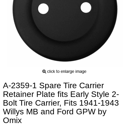
A-2359-1 Spare Tire Carrier
Retainer Plate fits Early Style 2-
Bolt Tire Carrier, Fits 1941-1943
Willys MB and Ford GPW by
Omix