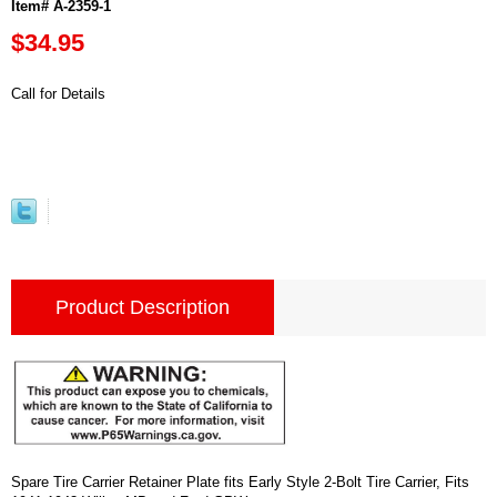
Item# A-2359-1
$34.95
Call for Details
Product Description
Spare Tire Carrier Retainer Plate fits Early Style 2-Bolt Tire Carrier, Fits