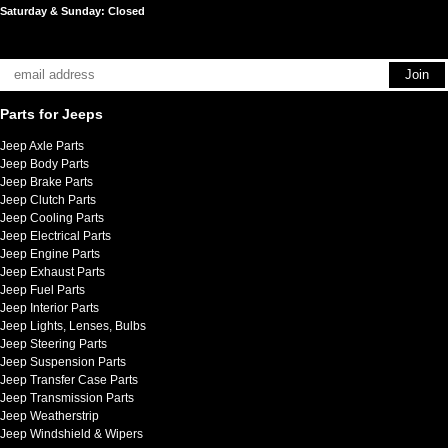
Saturday & Sunday: Closed
Parts for Jeeps
Jeep Axle Parts
Jeep Body Parts
Jeep Brake Parts
Jeep Clutch Parts
Jeep Cooling Parts
Jeep Electrical Parts
Jeep Engine Parts
Jeep Exhaust Parts
Jeep Fuel Parts
Jeep Interior Parts
Jeep Lights, Lenses, Bulbs
Jeep Steering Parts
Jeep Suspension Parts
Jeep Transfer Case Parts
Jeep Transmission Parts
Jeep Weatherstrip
Jeep Windshield & Wipers