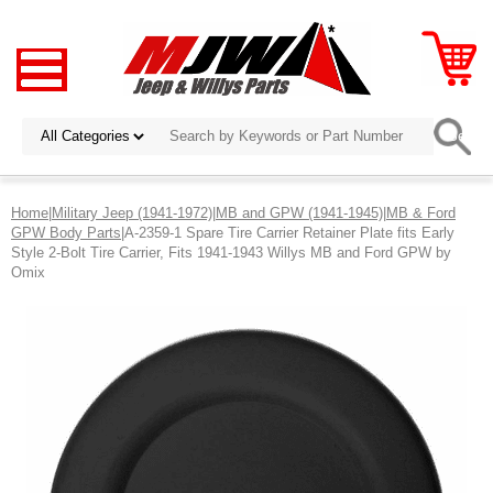
Home
|
Military Jeep (1941-1972)
|
MB and GPW (1941-1945)
|
MB & Ford
GPW Body Parts
|A-2359-1 Spare Tire Carrier Retainer Plate fits Early
Style 2-Bolt Tire Carrier, Fits 1941-1943 Willys MB and Ford GPW by
Omix