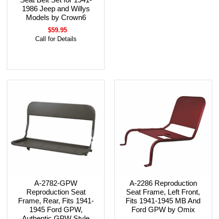
1986 Jeep and Willys
Models by Crown6
$59.95
Call for Details
A-2782-GPW
A-2286 Reproduction
Reproduction Seat
Seat Frame, Left Front,
Frame, Rear, Fits 1941-
Fits 1941-1945 MB And
1945 Ford GPW,
Ford GPW by Omix
Authentic GPW Style