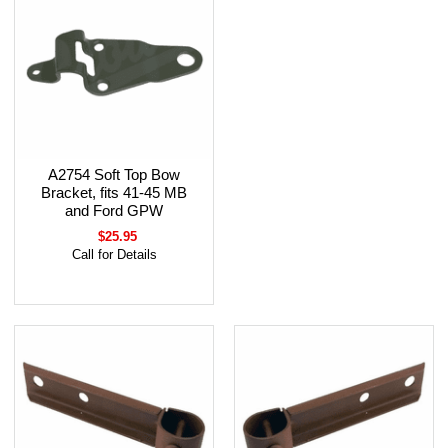
A2754 Soft Top Bow
Bracket, fits 41-45 MB
and Ford GPW
$25.95
Call for Details