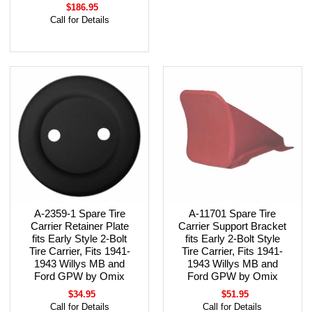
$186.95
Call for Details
A-2359-1 Spare Tire
A-11701 Spare Tire
Carrier Retainer Plate
Carrier Support Bracket
fits Early Style 2-Bolt
fits Early 2-Bolt Style
Tire Carrier, Fits 1941-
Tire Carrier, Fits 1941-
1943 Willys MB and
1943 Willys MB and
Ford GPW by Omix
Ford GPW by Omix
$34.95
$51.95
Call for Details
Call for Details