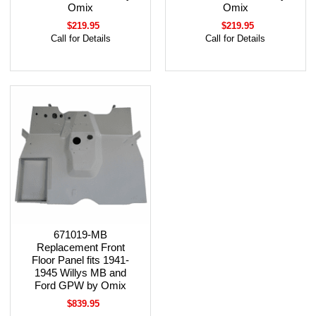
Omix
Omix
$219.95
$219.95
Call for Details
Call for Details
671019-MB
Replacement Front
Floor Panel fits 1941-
1945 Willys MB and
Ford GPW by Omix
$839.95