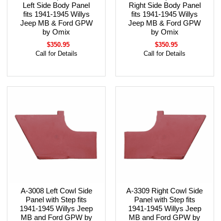
Left Side Body Panel
Right Side Body Panel
fits 1941-1945 Willys
fits 1941-1945 Willys
Jeep MB & Ford GPW
Jeep MB & Ford GPW
by Omix
by Omix
$350.95
$350.95
Call for Details
Call for Details
A-3008 Left Cowl Side
A-3309 Right Cowl Side
Panel with Step fits
Panel with Step fits
1941-1945 Willys Jeep
1941-1945 Willys Jeep
MB and Ford GPW by
MB and Ford GPW by