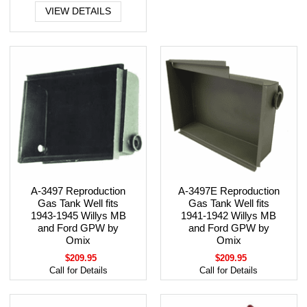
VIEW DETAILS
A-3497 Reproduction
A-3497E Reproduction
Gas Tank Well fits
Gas Tank Well fits
1943-1945 Willys MB
1941-1942 Willys MB
and Ford GPW by
and Ford GPW by
Omix
Omix
$209.95
$209.95
Call for Details
Call for Details