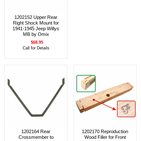
1202152 Upper Rear
Right Shock Mount for
1941-1945 Jeep Willys
MB by Omix
$68.95
Call for Details
1202164 Rear
1202170 Reproduction
Crossmember to
Wood Filler for Front