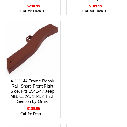
$294.95
$109.95
Call for Details
Call for Details
A-111144 Frame Repair
Rail, Short, Front Right
Side, Fits 1941-47 Jeep
MB, CJ2A, 18-1/2" Inch
Section by Omix
$109.95
Call for Details