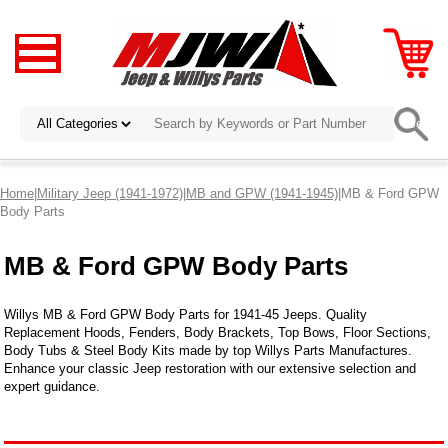
Home
|
Military Jeep (1941-1972)
|
MB and GPW (1941-1945)
|MB & Ford GPW
Body Parts
MB & Ford GPW Body Parts
Willys MB & Ford GPW Body Parts for 1941-45 Jeeps. Quality
Replacement Hoods, Fenders, Body Brackets, Top Bows, Floor Sections,
Body Tubs & Steel Body Kits made by top Willys Parts Manufactures.
Enhance your classic Jeep restoration with our extensive selection and
expert guidance.