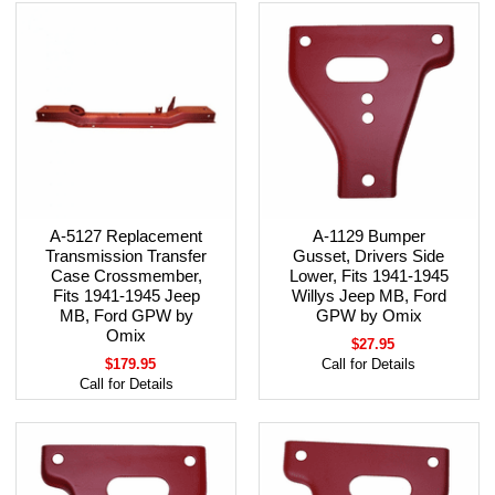
A-5127 Replacement
A-1129 Bumper
Transmission Transfer
Gusset, Drivers Side
Case Crossmember,
Lower, Fits 1941-1945
Fits 1941-1945 Jeep
Willys Jeep MB, Ford
MB, Ford GPW by
GPW by Omix
Omix
$27.95
$179.95
Call for Details
Call for Details