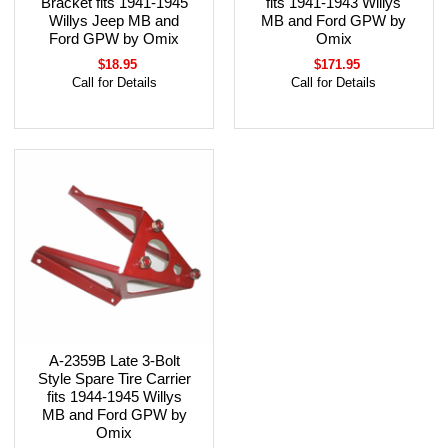
Bracket fits 1941-1945
fits 1941-1943 Willys
Willys Jeep MB and
MB and Ford GPW by
Ford GPW by Omix
Omix
$18.95
$171.95
Call for Details
Call for Details
A-2359B Late 3-Bolt
Style Spare Tire Carrier
fits 1944-1945 Willys
MB and Ford GPW by
Omix