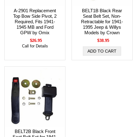
A-2901 Replacement
BELT1B Black Rear
Top Bow Side Pivot, 2
Seat Belt Set, Non-
Required, Fits 1941-
Retractable for 1941-
1945 MB and Ford
1995 Jeep & Willys
GPW by Omix
Models by Crown
$26.95
$38.95
Call for Details
BELT2B Black Front
Seat Belt Set for 1941-