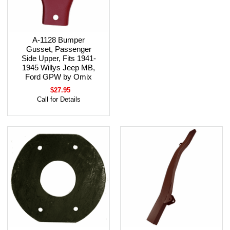
A-1128 Bumper
Gusset, Passenger
Side Upper, Fits 1941-
1945 Willys Jeep MB,
Ford GPW by Omix
$27.95
Call for Details