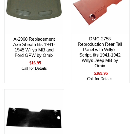
DMC-2758
A-2968 Replacement
Reproduction Rear Tail
Axe Sheath fits 1941-
Panel with Willy's
1945 Willys MB and
Script, fits 1941-1942
Ford GPW by Omix
Willys Jeep MB by
$16.95
Omix
Call for Details
$369.95
Call for Details