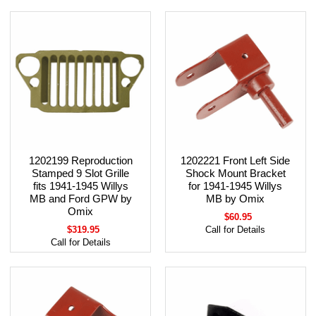
1202199 Reproduction
1202221 Front Left Side
Stamped 9 Slot Grille
Shock Mount Bracket
fits 1941-1945 Willys
for 1941-1945 Willys
MB and Ford GPW by
MB by Omix
Omix
$60.95
$319.95
Call for Details
Call for Details