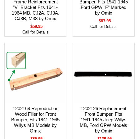
Frame Reinforcement
Bumper, Fits 1941-1945
"V" Bracket Fits 1941-
Ford GPW "F" Marked
1964 MB, CJ2A, CJ3A,
by Omix
CJ3B, M38 by Omix
$83.95
$59.95
Call for Details
Call for Details
1202169 Reproduction
1202126 Replacement
Wood Filler for Front
Front Bumper, Fits
Bumper, Fits 1941-1945
1941-1945 Jeep Willys
Willys MB Models by
MB, Ford GPW Models
Omix
by Omix
$85.95
$139.95