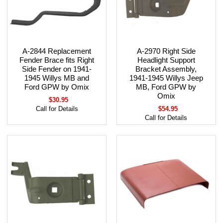
A-2844 Replacement
A-2970 Right Side
Fender Brace fits Right
Headlight Support
Side Fender on 1941-
Bracket Assembly,
1945 Willys MB and
1941-1945 Willys Jeep
Ford GPW by Omix
MB, Ford GPW by
Omix
$30.95
Call for Details
$54.95
Call for Details