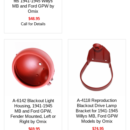
fits 1941-1945 Willys
MB and Ford GPW by
Omix
$48.95
Call for Details
A-4118 Reproduction
A-6142 Blackout Light
Blackout Drive Lamp
Housing, 1941-1945
Bracket for 1941-1945
MB and Ford GPW,
Willys MB, Ford GPW
Fender Mounted, Left or
Models by Omix
Right by Omix
$74.95
$69.95