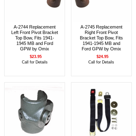
A-2744 Replacement
A-2745 Replacement
Left Front Pivot Bracket
Right Front Pivot
Top Bow, Fits 1941-
Bracket Top Bow, Fits
1945 MB and Ford
1941-1945 MB and
GPW by Omix
Ford GPW by Omix
$23.95
$24.95
Call for Details
Call for Details