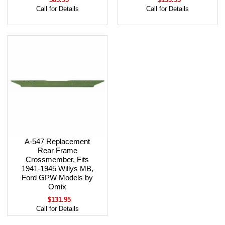
Call for Details
Call for Details
A-547 Replacement
Rear Frame
Crossmember, Fits
1941-1945 Willys MB,
Ford GPW Models by
Omix
$131.95
Call for Details