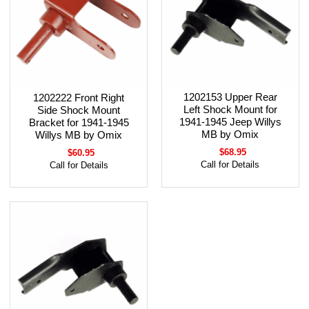
1202153 Upper Rear
1202222 Front Right
Left Shock Mount for
Side Shock Mount
1941-1945 Jeep Willys
Bracket for 1941-1945
MB by Omix
Willys MB by Omix
$68.95
$60.95
Call for Details
Call for Details