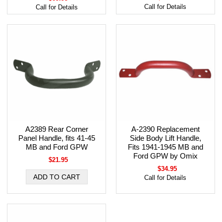
Call for Details
Call for Details
A2389 Rear Corner
A-2390 Replacement
Panel Handle, fits 41-45
Side Body Lift Handle,
MB and Ford GPW
Fits 1941-1945 MB and
Ford GPW by Omix
$21.95
$34.95
Call for Details