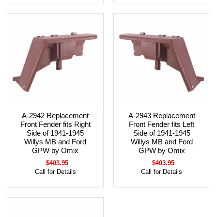
A-2942 Replacement
A-2943 Replacement
Front Fender fits Right
Front Fender fits Left
Side of 1941-1945
Side of 1941-1945
Willys MB and Ford
Willys MB and Ford
GPW by Omix
GPW by Omix
$403.95
$403.95
Call for Details
Call for Details