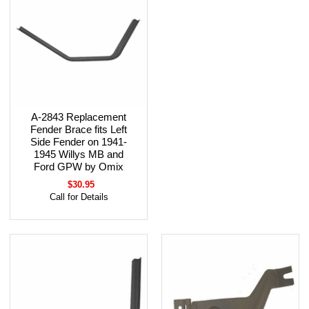
A-2843 Replacement
Fender Brace fits Left
Side Fender on 1941-
1945 Willys MB and
Ford GPW by Omix
$30.95
Call for Details