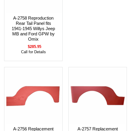
A-2758 Reproduction
Rear Tail Panel fits
1941-1945 Willys Jeep
MB and Ford GPW by
Omix
$285.95
Call for Details
A-2756 Replacement
A-2757 Replacement