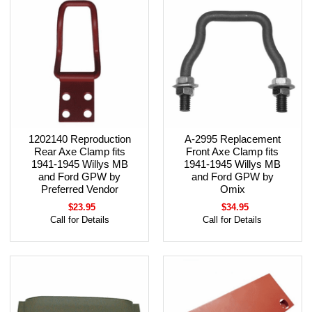
1202140 Reproduction
A-2995 Replacement
Rear Axe Clamp fits
Front Axe Clamp fits
1941-1945 Willys MB
1941-1945 Willys MB
and Ford GPW by
and Ford GPW by
Preferred Vendor
Omix
$23.95
$34.95
Call for Details
Call for Details