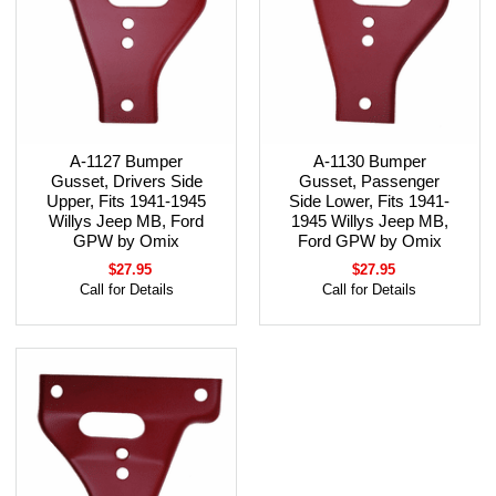
A-1127 Bumper
A-1130 Bumper
Gusset, Drivers Side
Gusset, Passenger
Upper, Fits 1941-1945
Side Lower, Fits 1941-
Willys Jeep MB, Ford
1945 Willys Jeep MB,
GPW by Omix
Ford GPW by Omix
$27.95
$27.95
Call for Details
Call for Details