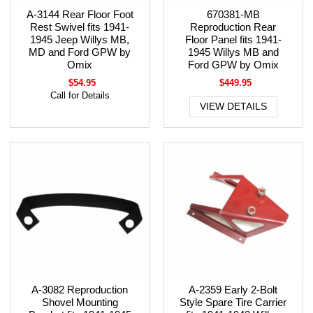
A-3144 Rear Floor Foot
670381-MB
Rest Swivel fits 1941-
Reproduction Rear
1945 Jeep Willys MB,
Floor Panel fits 1941-
MD and Ford GPW by
1945 Willys MB and
Omix
Ford GPW by Omix
$54.95
$449.95
Call for Details
VIEW DETAILS
A-3082 Reproduction
A-2359 Early 2-Bolt
Shovel Mounting
Style Spare Tire Carrier