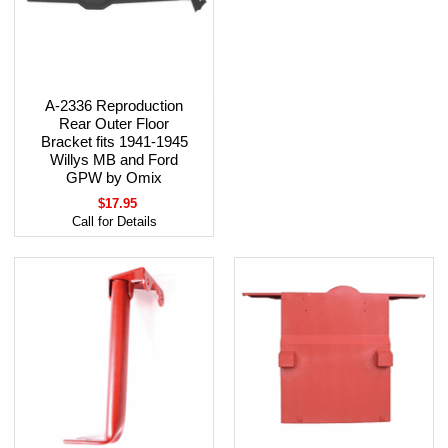
A-2336 Reproduction
Rear Outer Floor
Bracket fits 1941-1945
Willys MB and Ford
GPW by Omix
$17.95
Call for Details