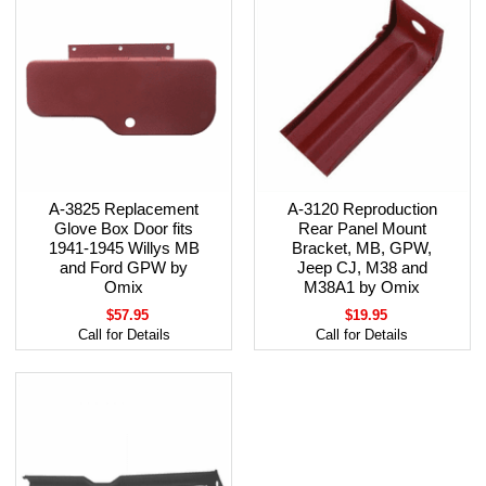
A-3825 Replacement
A-3120 Reproduction
Glove Box Door fits
Rear Panel Mount
1941-1945 Willys MB
Bracket, MB, GPW,
and Ford GPW by
Jeep CJ, M38 and
Omix
M38A1 by Omix
$57.95
$19.95
Call for Details
Call for Details