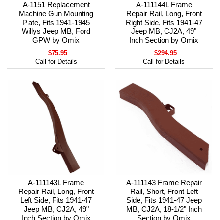
A-1151 Replacement
A-111144L Frame
Machine Gun Mounting
Repair Rail, Long, Front
Plate, Fits 1941-1945
Right Side, Fits 1941-47
Willys Jeep MB, Ford
Jeep MB, CJ2A, 49"
GPW by Omix
Inch Section by Omix
$75.95
$294.95
Call for Details
Call for Details
A-111143L Frame
A-111143 Frame Repair
Repair Rail, Long, Front
Rail, Short, Front Left
Left Side, Fits 1941-47
Side, Fits 1941-47 Jeep
Jeep MB, CJ2A, 49"
MB, CJ2A, 18-1/2" Inch
Inch Section by Omix
Section by Omix