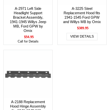
A-2971 Left Side
A-3225 Steel
Headlight Support
Replacement Hood fits
Bracket Assembly,
1941-1545 Ford GPW
1941-1945 Willys Jeep
and Willys MB by Omix
MB, Ford GPW by
$389.95
Omix
VIEW DETAILS
$54.95
Call for Details
A-2188 Replacement
Hood Hinge Assembly