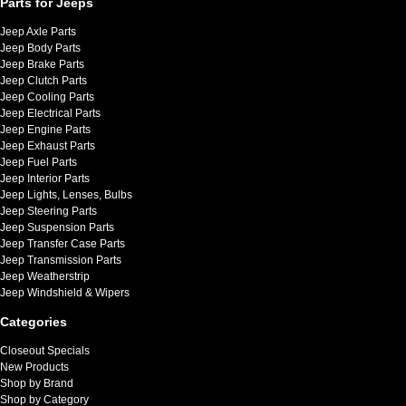
Parts for Jeeps
Jeep Axle Parts
Jeep Body Parts
Jeep Brake Parts
Jeep Clutch Parts
Jeep Cooling Parts
Jeep Electrical Parts
Jeep Engine Parts
Jeep Exhaust Parts
Jeep Fuel Parts
Jeep Interior Parts
Jeep Lights, Lenses, Bulbs
Jeep Steering Parts
Jeep Suspension Parts
Jeep Transfer Case Parts
Jeep Transmission Parts
Jeep Weatherstrip
Jeep Windshield & Wipers
Categories
Closeout Specials
New Products
Shop by Brand
Shop by Category