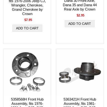
Dana 30 Front Axle,
fits 1976-2006 Jeep CJ,
Dana 35 and Dana 44
Wrangler, Cherokee,
Rear Axle by Crown
Grand Cherokee by
Crown
$2.95
$7.95
5358568H Front Hub
5363421H Front Hub
Assembly, fits 1976-
Assembly, fits 1981-