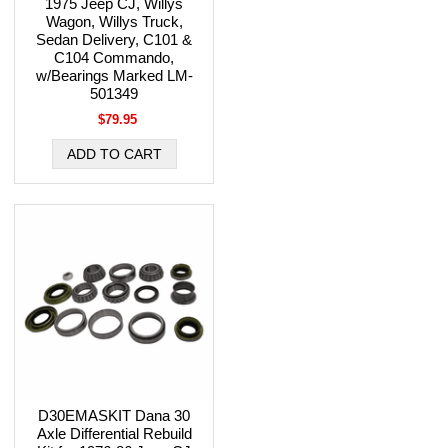
1975 Jeep CJ, Willys
Wagon, Willys Truck,
Sedan Delivery, C101 &
C104 Commando,
w/Bearings Marked LM-
501349
$79.95
D30EMASKIT Dana 30
Axle Differential Rebuild