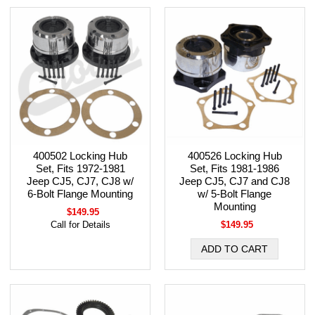
400502 Locking Hub
400526 Locking Hub
Set, Fits 1972-1981
Set, Fits 1981-1986
Jeep CJ5, CJ7, CJ8 w/
Jeep CJ5, CJ7 and CJ8
6-Bolt Flange Mounting
w/ 5-Bolt Flange
Mounting
$149.95
Call for Details
$149.95