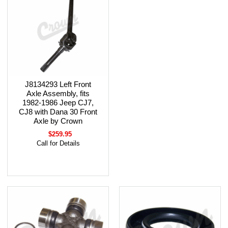
J8134293 Left Front
Axle Assembly, fits
1982-1986 Jeep CJ7,
CJ8 with Dana 30 Front
Axle by Crown
$259.95
Call for Details