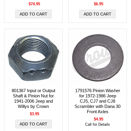
$74.95
$6.95
801367 Input or Output
1791576 Pinion Washer
Shaft & Pinion Nut for
for 1972-1986 Jeep
1941-2006 Jeep and
CJ5, CJ7 and CJ8
Willys by Crown
Scrambler with Dana 30
Front Axles
$3.95
$4.95
Call for Details