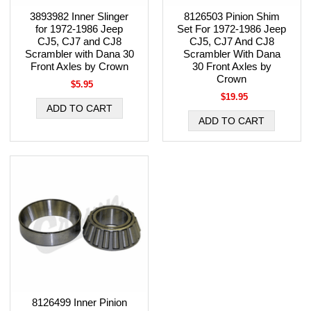
3893982 Inner Slinger
8126503 Pinion Shim
for 1972-1986 Jeep
Set For 1972-1986 Jeep
CJ5, CJ7 and CJ8
CJ5, CJ7 And CJ8
Scrambler with Dana 30
Scrambler With Dana
Front Axles by Crown
30 Front Axles by
Crown
$5.95
$19.95
8126499 Inner Pinion