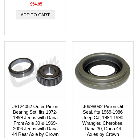
$54.95
J8124052 Outer Pinion
J0998092 Pinion Oil
Bearing Set, fits 1972-
Seal, fits 1969-1986
1999 Jeeps with Dana
Jeep CJ, 1984-1990
Front Axle 30 & 1969-
Wrangler, Cherokee,
2006 Jeeps with Dana
Dana 30, Dana 44
44 Rear Axle by Crown
Axles by Crown