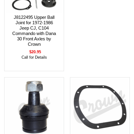
J8122495 Upper Ball
Joint for 1972-1986
Jeep CJ, C104
Commando with Dana
30 Front Axles by
Crown
$20.95
Call for Details