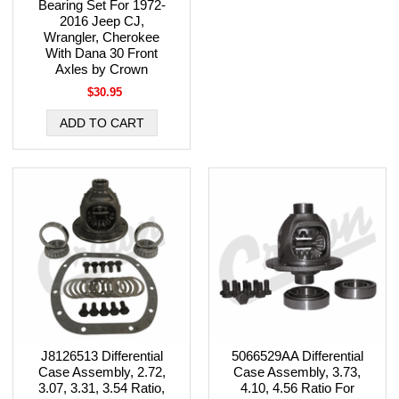
Bearing Set For 1972-
2016 Jeep CJ,
Wrangler, Cherokee
With Dana 30 Front
Axles by Crown
$30.95
J8126513 Differential
5066529AA Differential
Case Assembly, 2.72,
Case Assembly, 3.73,
3.07, 3.31, 3.54 Ratio,
4.10, 4.56 Ratio For