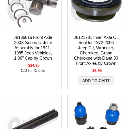
J8136616 Front Axle
J8121781 Inner Axle Oil
260X Series U-Joint
Seal for 1972-2006
Assembly for 1941-
Jeep CJ, Wrangler,
1995 Jeep Vehicles,
Cherokee, Grand
1.06″ Cap by Crown
Cherokee with Dana 30
Front Axles by Crown
$24.95
Call for Details
$6.95