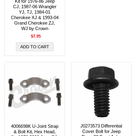
Kit for 1976-86 Jeep
CJ, 1987-06 Wrangler
YJ, TJ, 1984-01
Cherokee XJ & 1993-04
Grand Cherokee ZJ,
WJ by Crown
$7.95
J0273573 Differential
4006698K U-Joint Strap
Cover Bolt for Jeep
& Bolt Kit, Hex Head,