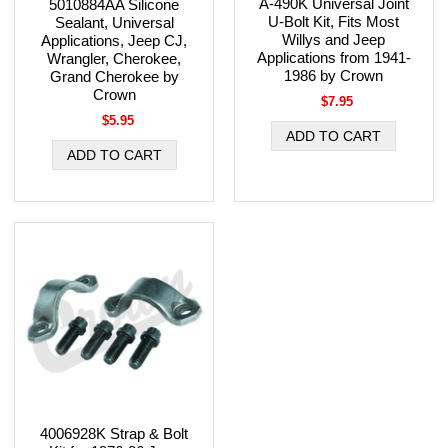
A-490K Universal Joint
5010884AA Silicone
U-Bolt Kit, Fits Most
Sealant, Universal
Willys and Jeep
Applications, Jeep CJ,
Applications from 1941-
Wrangler, Cherokee,
1986 by Crown
Grand Cherokee by
Crown
$7.95
$5.95
4006928K Strap & Bolt