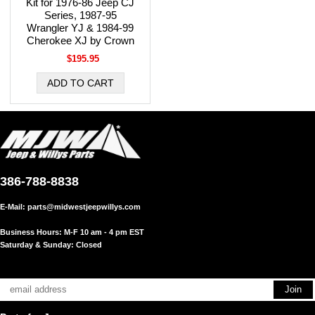
Kit for 1976-86 Jeep CJ
Series, 1987-95
Wrangler YJ & 1984-99
Cherokee XJ by Crown
$195.95
386-788-8838
E-Mail:
parts@midwestjeepwillys.com
Business Hours: M-F 10 am - 4 pm EST
Saturday & Sunday: Closed