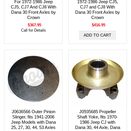
For 1972-1986 Jeep
1972-1986 Jeep CJ5,
CJ5, CJ7 And CJ8 With
CJ7 and CJ8 With
Dana 30 Front Axles by
Dana 30 Front Axles by
Crown
Crown
$367.95
$416.95
Call for Details
J0636566 Outer Pinion
J0935685 Propeller
Slinger, fits 1941-2006
Shaft Yoke, fits 1970-
Jeep Models with Dana
1986 Jeep CJ with
25, 27, 30, 44, 53 Axles
Dana 30, 44 Axle, Dana