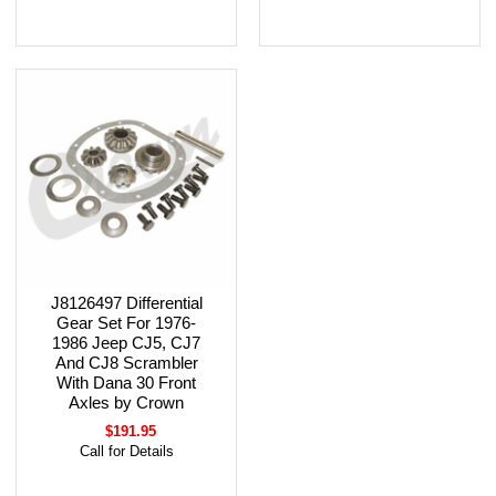
J8126497 Differential
Gear Set For 1976-
1986 Jeep CJ5, CJ7
And CJ8 Scrambler
With Dana 30 Front
Axles by Crown
$191.95
Call for Details