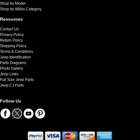
Shop by Model
Shop by Willys Category
Resources
Contact Us
Privacy Policy
Return Policy
Shipping Policy
Terms & Conditions
Jeep Identification
Parts Diagrams
Photo Gallery
Jeep Links
Full Size Jeep Parts
Jeep CJ Parts
Follow Us