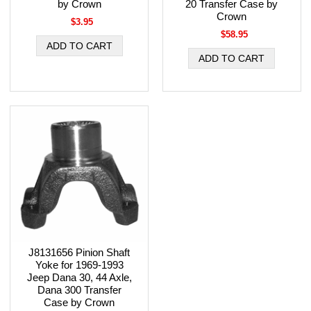
by Crown
20 Transfer Case by
Crown
$3.95
$58.95
J8131656 Pinion Shaft
Yoke for 1969-1993
Jeep Dana 30, 44 Axle,
Dana 300 Transfer
Case by Crown