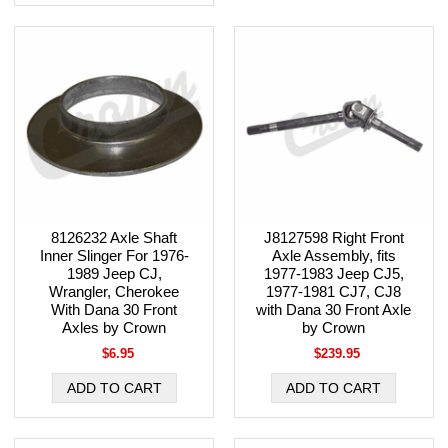
8126232 Axle Shaft
J8127598 Right Front
Inner Slinger For 1976-
Axle Assembly, fits
1989 Jeep CJ,
1977-1983 Jeep CJ5,
Wrangler, Cherokee
1977-1981 CJ7, CJ8
With Dana 30 Front
with Dana 30 Front Axle
Axles by Crown
by Crown
$6.95
$239.95