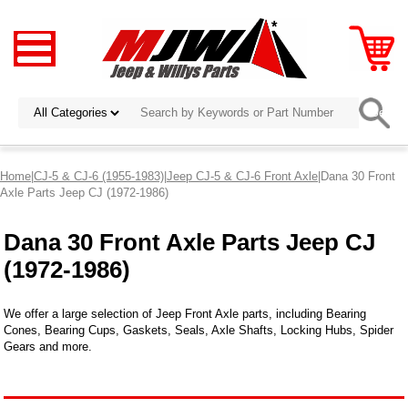
Home
|
CJ-5 & CJ-6 (1955-1983)
|
Jeep CJ-5 & CJ-6 Front Axle
|Dana 30 Front
Axle Parts Jeep CJ (1972-1986)
Dana 30 Front Axle Parts Jeep CJ
(1972-1986)
We offer a large selection of Jeep Front Axle parts, including Bearing
Cones, Bearing Cups, Gaskets, Seals, Axle Shafts, Locking Hubs, Spider
Gears and more.