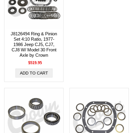
J8126494 Ring & Pinion
Set 4:10 Ratio, 1977-
1986 Jeep CJ5, CJ7,
CJ8 W/ Model 30 Front
Axle by Crown
$519.95