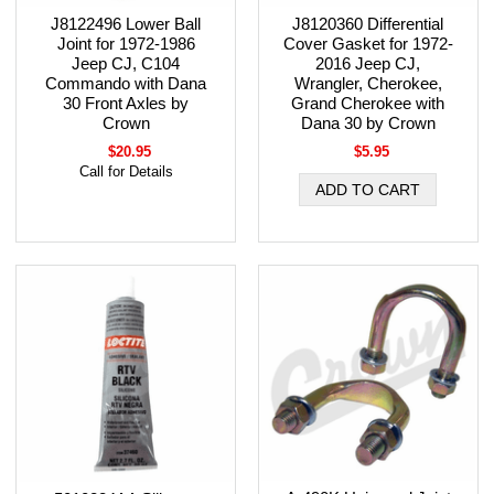
J8122496 Lower Ball
J8120360 Differential
Joint for 1972-1986
Cover Gasket for 1972-
Jeep CJ, C104
2016 Jeep CJ,
Commando with Dana
Wrangler, Cherokee,
30 Front Axles by
Grand Cherokee with
Crown
Dana 30 by Crown
$20.95
$5.95
Call for Details