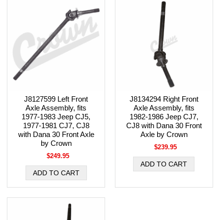
J8127599 Left Front
J8134294 Right Front
Axle Assembly, fits
Axle Assembly, fits
1977-1983 Jeep CJ5,
1982-1986 Jeep CJ7,
1977-1981 CJ7, CJ8
CJ8 with Dana 30 Front
with Dana 30 Front Axle
Axle by Crown
by Crown
$239.95
$249.95