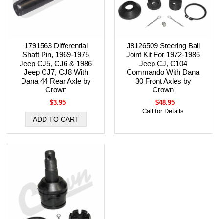
1791563 Differential
J8126509 Steering Ball
Shaft Pin, 1969-1975
Joint Kit For 1972-1986
Jeep CJ5, CJ6 & 1986
Jeep CJ, C104
Jeep CJ7, CJ8 With
Commando With Dana
Dana 44 Rear Axle by
30 Front Axles by
Crown
Crown
$3.95
$48.95
Call for Details