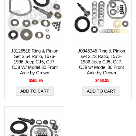
J8126518 Ring & Pinion
J0945345 Ring & Pinion
Set 3:54 Ratio, 1976-
set 3:73 Ratio, 1972-
1986 Jeep CJ5, CJ7,
1986 Jeep CJ5, CJ7,
CJ8 W/ Model 30 Front
CJ8 w/ Model 30 Front
Axle by Crown
Axle by Crown
$565.95
$468.95