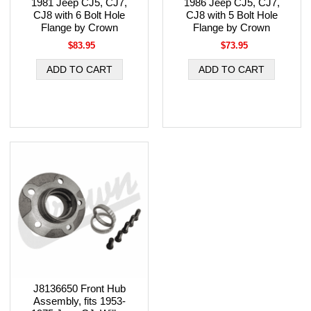
1981 Jeep CJ5, CJ7,
1986 Jeep CJ5, CJ7,
CJ8 with 6 Bolt Hole
CJ8 with 5 Bolt Hole
Flange by Crown
Flange by Crown
$83.95
$73.95
J8136650 Front Hub
Assembly, fits 1953-