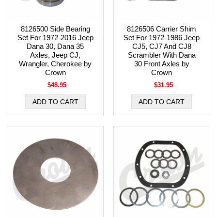
8126500 Side Bearing
8126506 Carrier Shim
Set For 1972-2016 Jeep
Set For 1972-1986 Jeep
Dana 30, Dana 35
CJ5, CJ7 And CJ8
Axles, Jeep CJ,
Scrambler With Dana
Wrangler, Cherokee by
30 Front Axles by
Crown
Crown
$48.95
$31.95