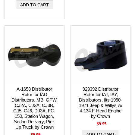
A-1658 Distributor
923392 Distributor
Rotor for IAD
Rotor for IAT, IAY,
Distributors, MB, GPW,
Distributors, fits 1950-
CJ2A, CJ3A, CJ3B,
1971 Jeep & Willys w/
CJ5, CJ6, DJ3A, FC-
4-134 F-Head Engine
150, Station Wagon,
by Crown
Sedan Delivery, Pick
$9.95
Up Truck by Crown
$9.95