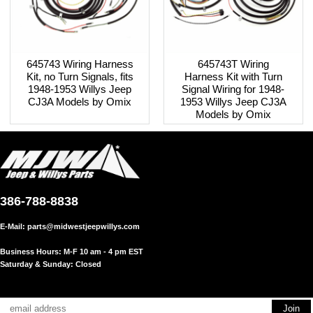
645743 Wiring Harness
645743T Wiring
Kit, no Turn Signals, fits
Harness Kit with Turn
1948-1953 Willys Jeep
Signal Wiring for 1948-
CJ3A Models by Omix
1953 Willys Jeep CJ3A
Models by Omix
386-788-8838
E-Mail:
parts@midwestjeepwillys.com
Business Hours: M-F 10 am - 4 pm EST
Saturday & Sunday: Closed