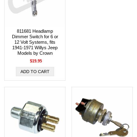
811681 Headlamp
Dimmer Switch for 6 or
12 Volt Systems, fits
1941-1971 Willys Jeep
Models by Crown
$19.95