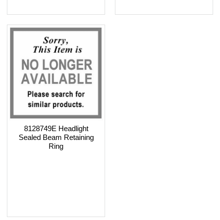
8128749E Headlight
Sealed Beam Retaining
Ring