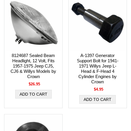
8124687 Sealed Beam
A-1397 Generator
Headlight, 12 Volt, Fits
Support Bolt for 1941-
1957-1975 Jeep CJ5,
1971 Willys Jeep L-
CJ6 & Willys Models by
Head & F-Head 4
Crown
Cylinder Engines by
Crown
$26.95
$4.95