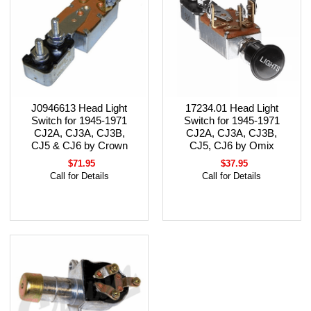
J0946613 Head Light
17234.01 Head Light
Switch for 1945-1971
Switch for 1945-1971
CJ2A, CJ3A, CJ3B,
CJ2A, CJ3A, CJ3B,
CJ5 & CJ6 by Crown
CJ5, CJ6 by Omix
$71.95
$37.95
Call for Details
Call for Details