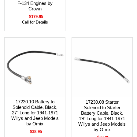
F-134 Engines by
Crown
$179.95
Call for Details
17230.10 Battery to
17230.08 Starter
Solenoid Cable, Black,
Solenoid to Starter
27" Long for 1941-1971
Battery Cable, Black,
Willys and Jeep Models
19" Long for 1941-1971
by Omix
Willys and Jeep Models
by Omix
$38.95