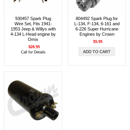
930457 Spark Plug
804492 Spark Plug for
Wire Set, Fits 1941-
L-134, F-134, 6-161 and
1953 Jeep & Willys with
6-226 Super Hurricane
4-134 L-Head engine by
Engines by Crown
Omix
$5.95
$28.95
Call for Details