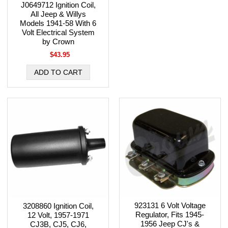
J0649712 Ignition Coil,
All Jeep & Willys
Models 1941-58 With 6
Volt Electrical System
by Crown
$43.95
923131 6 Volt Voltage
3208860 Ignition Coil,
Regulator, Fits 1945-
12 Volt, 1957-1971
1956 Jeep CJ's &
CJ3B, CJ5, CJ6,