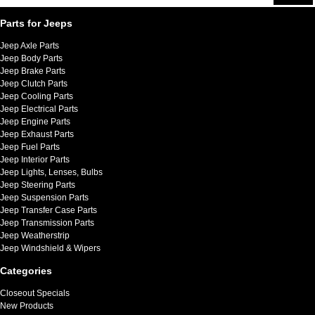
Parts for Jeeps
Jeep Axle Parts
Jeep Body Parts
Jeep Brake Parts
Jeep Clutch Parts
Jeep Cooling Parts
Jeep Electrical Parts
Jeep Engine Parts
Jeep Exhaust Parts
Jeep Fuel Parts
Jeep Interior Parts
Jeep Lights, Lenses, Bulbs
Jeep Steering Parts
Jeep Suspension Parts
Jeep Transfer Case Parts
Jeep Transmission Parts
Jeep Weatherstrip
Jeep Windshield & Wipers
Categories
Closeout Specials
New Products