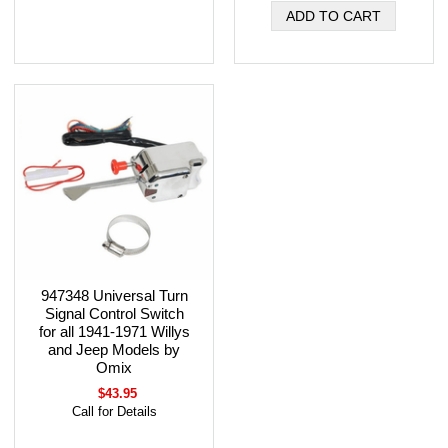
947348 Universal Turn
Signal Control Switch
for all 1941-1971 Willys
and Jeep Models by
Omix
$43.95
Call for Details