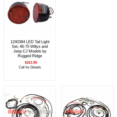
1240384 LED Tail Light
Set, 46-75 Willys and
Jeep CJ Models by
Rugged Ridge
$163.99
Call for Details