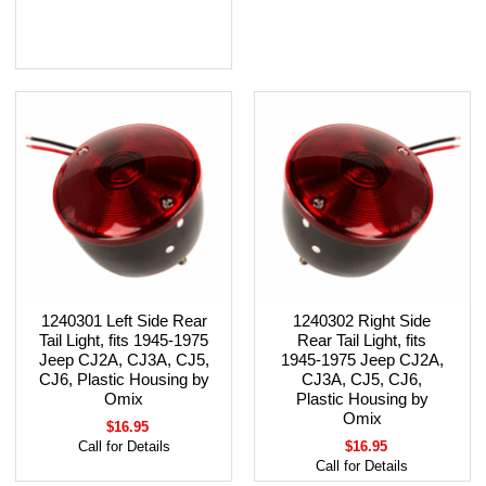
1240301 Left Side Rear
1240302 Right Side
Tail Light, fits 1945-1975
Rear Tail Light, fits
Jeep CJ2A, CJ3A, CJ5,
1945-1975 Jeep CJ2A,
CJ6, Plastic Housing by
CJ3A, CJ5, CJ6,
Omix
Plastic Housing by
Omix
$16.95
Call for Details
$16.95
Call for Details