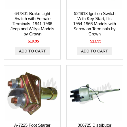
647801 Brake Light
924918 Ignition Switch
Switch with Female
With Key Start, fits
Terminals, 1941-1966
1954-1966 Models with
Jeep and Willys Models
Screw on Terminals by
by Crown
Crown
$10.95
$13.95
A-7225 Foot Starter
906725 Distributor