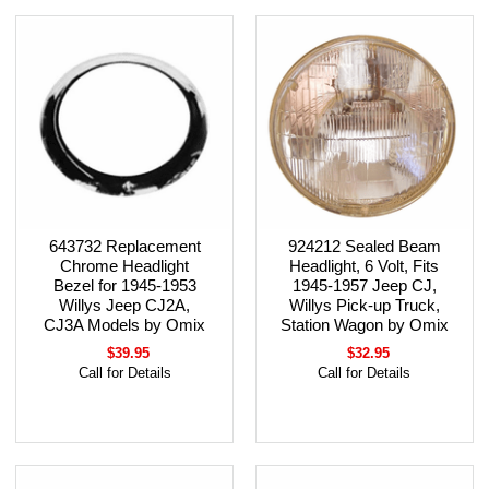
643732 Replacement
924212 Sealed Beam
Chrome Headlight
Headlight, 6 Volt, Fits
Bezel for 1945-1953
1945-1957 Jeep CJ,
Willys Jeep CJ2A,
Willys Pick-up Truck,
CJ3A Models by Omix
Station Wagon by Omix
$39.95
$32.95
Call for Details
Call for Details