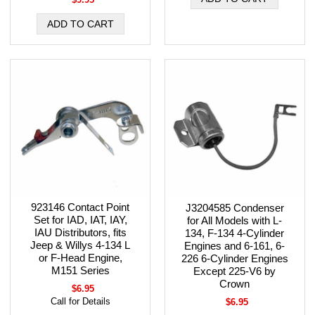
923146 Contact Point
J3204585 Condenser
Set for IAD, IAT, IAY,
for All Models with L-
IAU Distributors, fits
134, F-134 4-Cylinder
Jeep & Willys 4-134 L
Engines and 6-161, 6-
or F-Head Engine,
226 6-Cylinder Engines
M151 Series
Except 225-V6 by
Crown
$6.95
Call for Details
$6.95