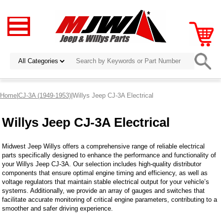
Home
|
CJ-3A (1949-1953)
|Willys Jeep CJ-3A Electrical
Willys Jeep CJ-3A Electrical
Midwest Jeep Willys offers a comprehensive range of reliable electrical
parts specifically designed to enhance the performance and functionality of
your Willys Jeep CJ-3A. Our selection includes high-quality distributor
components that ensure optimal engine timing and efficiency, as well as
voltage regulators that maintain stable electrical output for your vehicle’s
systems. Additionally, we provide an array of gauges and switches that
facilitate accurate monitoring of critical engine parameters, contributing to a
smoother and safer driving experience.