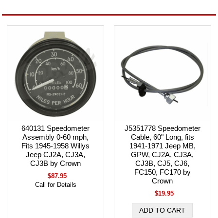
640131 Speedometer
J5351778 Speedometer
Assembly 0-60 mph,
Cable, 60" Long, fits
Fits 1945-1958 Willys
1941-1971 Jeep MB,
Jeep CJ2A, CJ3A,
GPW, CJ2A, CJ3A,
CJ3B by Crown
CJ3B, CJ5, CJ6,
FC150, FC170 by
$87.95
Crown
Call for Details
$19.95