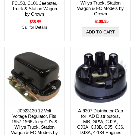
Willys Truck, Station
FC150, C101 Jeepster,
Wagon & FC Models by
Truck & Station Wagon
Crown
by Crown
$109.95
$38.95
Call for Details
J0923130 12 Volt
A-9307 Distributor Cap
Voltage Regulator, Fits
for IAD Distributors,
1957-1966 Jeep CJ's &
MB, GPW, CJ2A,
Willys Truck, Station
CJ3A, CJ3B, CJ5, CJ6,
Wagon & FC Models by
DJ3A, 4-134 Engines