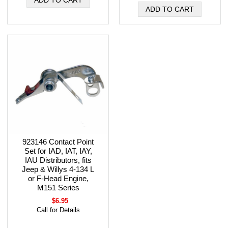
923146 Contact Point
Set for IAD, IAT, IAY,
IAU Distributors, fits
Jeep & Willys 4-134 L
or F-Head Engine,
M151 Series
$6.95
Call for Details