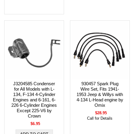
J3204585 Condenser
930457 Spark Plug
for All Models with L-
Wire Set, Fits 1941-
134, F-134 4-Cylinder
1953 Jeep & Willys with
Engines and 6-161, 6-
4-134 L-Head engine by
226 6-Cylinder Engines
Omix
Except 225-V6 by
$28.95
Crown
Call for Details
$6.95