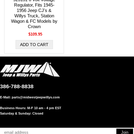
Regulator, Fits 1945-
1956 Jeep CJ's &
Willys Truck, Station
Wagon & FC Models by
Crown
$109.95
386-788-8838
E-Mail:
parts@midwestjeepwillys.com
Business Hours: M-F 10 am - 4 pm EST
Saturday & Sunday: Closed