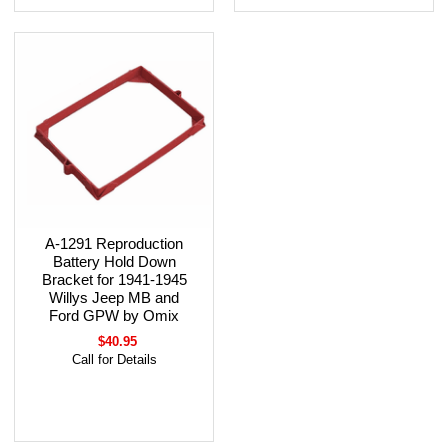
A-1291 Reproduction
Battery Hold Down
Bracket for 1941-1945
Willys Jeep MB and
Ford GPW by Omix
$40.95
Call for Details