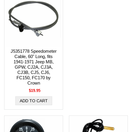
J5351778 Speedometer
Cable, 60" Long, fits
1941-1971 Jeep MB,
GPW, CJ2A, CJ3A,
CJ3B, CJ5, CJ6,
FC150, FC170 by
Crown
$19.95