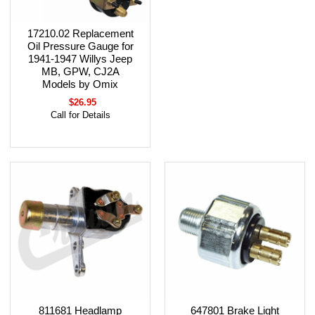
17210.02 Replacement
Oil Pressure Gauge for
1941-1947 Willys Jeep
MB, GPW, CJ2A
Models by Omix
$26.95
Call for Details
811681 Headlamp
647801 Brake Light