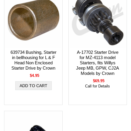
639734 Bushing, Starter
A-17702 Starter Drive
in bellhousing for L & F
for MZ-4113 model
Head Non Enclosed
Starters, fits Willys
Starter Drive by Crown
Jeep MB, GPW, CJ2A
Models by Crown
$4.95
$69.95
Call for Details