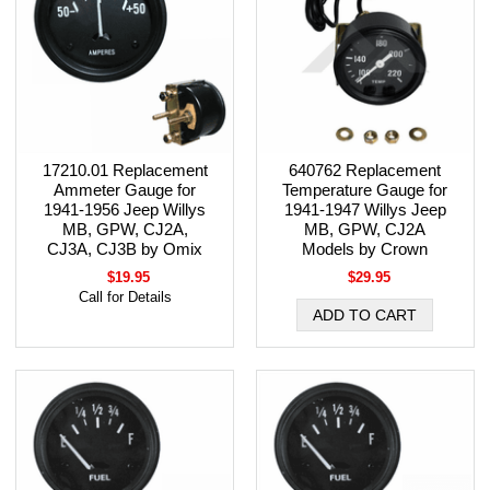
17210.01 Replacement
640762 Replacement
Ammeter Gauge for
Temperature Gauge for
1941-1956 Jeep Willys
1941-1947 Willys Jeep
MB, GPW, CJ2A,
MB, GPW, CJ2A
CJ3A, CJ3B by Omix
Models by Crown
$19.95
$29.95
Call for Details