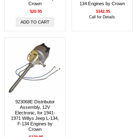
Crown
134 Engines by Crown
$20.95
$142.95
Call for Details
923068E Distributor
Assembly, 12V
Electronic, for 1941-
1971 Willys Jeep L-134,
F-134 Engines by
Crown