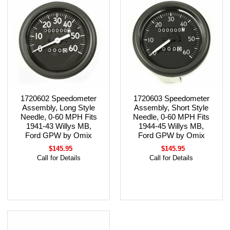
1720602 Speedometer
1720603 Speedometer
Assembly, Long Style
Assembly, Short Style
Needle, 0-60 MPH Fits
Needle, 0-60 MPH Fits
1941-43 Willys MB,
1944-45 Willys MB,
Ford GPW by Omix
Ford GPW by Omix
$145.95
$145.95
Call for Details
Call for Details