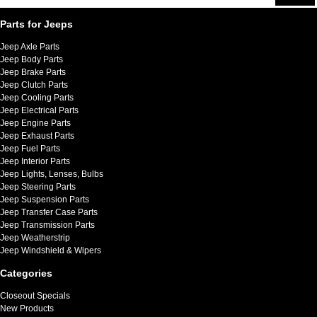
Parts for Jeeps
Jeep Axle Parts
Jeep Body Parts
Jeep Brake Parts
Jeep Clutch Parts
Jeep Cooling Parts
Jeep Electrical Parts
Jeep Engine Parts
Jeep Exhaust Parts
Jeep Fuel Parts
Jeep Interior Parts
Jeep Lights, Lenses, Bulbs
Jeep Steering Parts
Jeep Suspension Parts
Jeep Transfer Case Parts
Jeep Transmission Parts
Jeep Weatherstrip
Jeep Windshield & Wipers
Categories
Closeout Specials
New Products