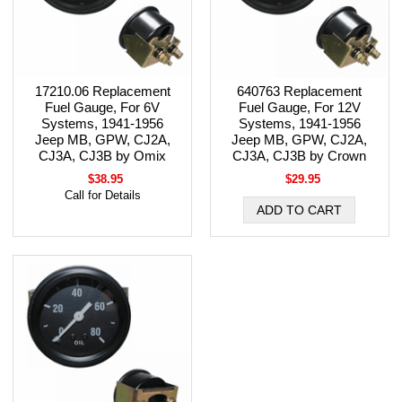
17210.06 Replacement
640763 Replacement
Fuel Gauge, For 6V
Fuel Gauge, For 12V
Systems, 1941-1956
Systems, 1941-1956
Jeep MB, GPW, CJ2A,
Jeep MB, GPW, CJ2A,
CJ3A, CJ3B by Omix
CJ3A, CJ3B by Crown
$38.95
$29.95
Call for Details