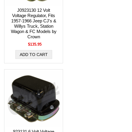
J0923130 12 Volt
Voltage Regulator, Fits
1957-1966 Jeep CJ's &
Willys Truck, Station
Wagon & FC Models by
Crown
$135.95
923131 6 Volt Voltage