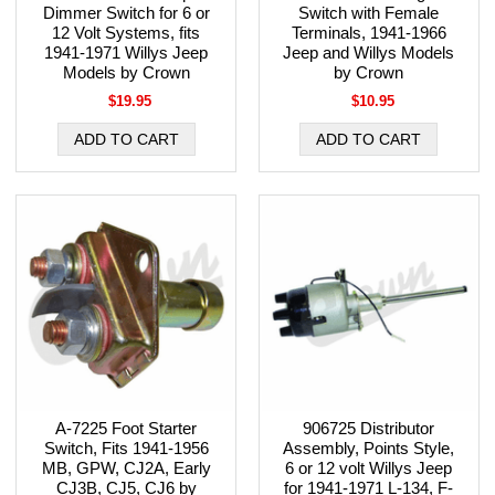
Dimmer Switch for 6 or
Switch with Female
12 Volt Systems, fits
Terminals, 1941-1966
1941-1971 Willys Jeep
Jeep and Willys Models
Models by Crown
by Crown
$19.95
$10.95
A-7225 Foot Starter
906725 Distributor
Switch, Fits 1941-1956
Assembly, Points Style,
MB, GPW, CJ2A, Early
6 or 12 volt Willys Jeep
CJ3B, CJ5, CJ6 by
for 1941-1971 L-134, F-