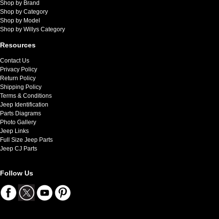
Shop by Brand
Shop by Category
Shop by Model
Shop by Willys Category
Resources
Contact Us
Privacy Policy
Return Policy
Shipping Policy
Terms & Conditions
Jeep Identification
Parts Diagrams
Photo Gallery
Jeep Links
Full Size Jeep Parts
Jeep CJ Parts
Follow Us