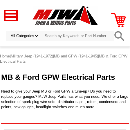
Home
|
Military Jeep (1941-1972)
|
MB and GPW (1941-1945)
|MB & Ford GPW
Electrical Parts
MB & Ford GPW Electrical Parts
Need to give your Jeep MB or Ford GPW a tune-up? Do you need to
replace your gauges? MJW Jeep Parts has what you need. We offer a large
selection of spark plug wire sets, distributor caps , rotors, condensers and
points, new gauges, headlight switches and much more.