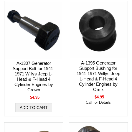
A-1395 Generator
A-1397 Generator
Support Bushing for
Support Bolt for 1941-
1941-1971 Willys Jeep
1971 Willys Jeep L-
L-Head & F-Head 4
Head & F-Head 4
Cylinder Engines by
Cylinder Engines by
Omix
Crown
$4.95
$4.95
Call for Details