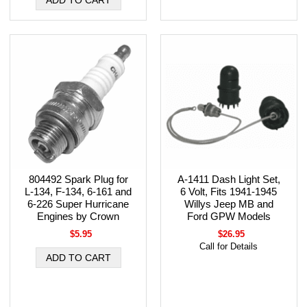
804492 Spark Plug for
A-1411 Dash Light Set,
L-134, F-134, 6-161 and
6 Volt, Fits 1941-1945
6-226 Super Hurricane
Willys Jeep MB and
Engines by Crown
Ford GPW Models
$5.95
$26.95
Call for Details