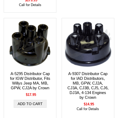
$179.95
Call for Details
A-5295 Distributor Cap
A-9307 Distributor Cap
for IGW Distributor, Fits
for IAD Distributors,
Willys Jeep MA, MB,
MB, GPW, CJ2A,
GPW, CJ2A by Crown
CJ3A, CJ3B, CJ5, CJ6,
DJ3A, 4-134 Engines
$17.95
by Crown
$14.95
Call for Details