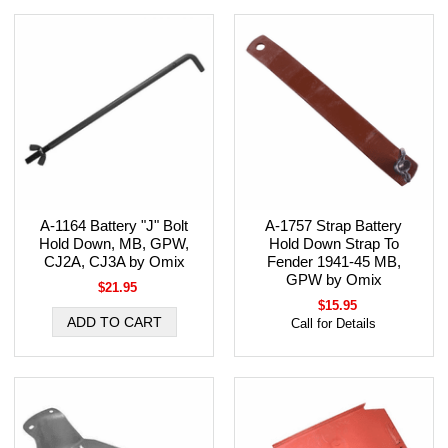
A-1164 Battery "J" Bolt
A-1757 Strap Battery
Hold Down, MB, GPW,
Hold Down Strap To
CJ2A, CJ3A by Omix
Fender 1941-45 MB,
GPW by Omix
$21.95
$15.95
Call for Details