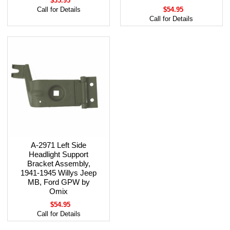
$35.95
Call for Details
$54.95
Call for Details
A-2971 Left Side
Headlight Support
Bracket Assembly,
1941-1945 Willys Jeep
MB, Ford GPW by
Omix
$54.95
Call for Details