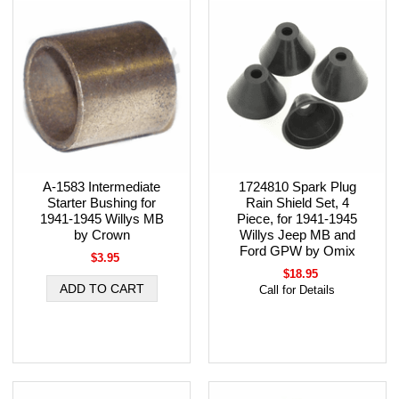
A-1583 Intermediate
1724810 Spark Plug
Starter Bushing for
Rain Shield Set, 4
1941-1945 Willys MB
Piece, for 1941-1945
by Crown
Willys Jeep MB and
Ford GPW by Omix
$3.95
$18.95
Call for Details