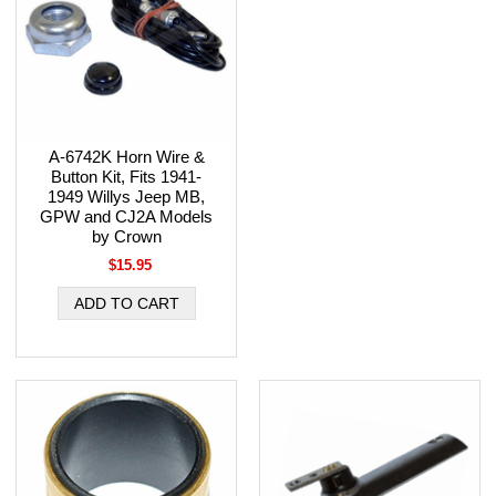
A-6742K Horn Wire &
Button Kit, Fits 1941-
1949 Willys Jeep MB,
GPW and CJ2A Models
by Crown
$15.95