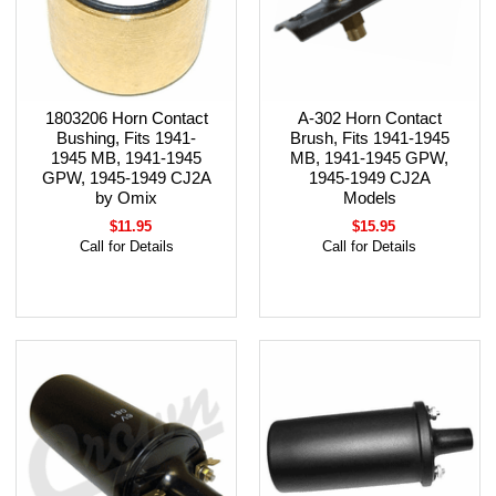
1803206 Horn Contact
A-302 Horn Contact
Bushing, Fits 1941-
Brush, Fits 1941-1945
1945 MB, 1941-1945
MB, 1941-1945 GPW,
GPW, 1945-1949 CJ2A
1945-1949 CJ2A
by Omix
Models
$11.95
$15.95
Call for Details
Call for Details