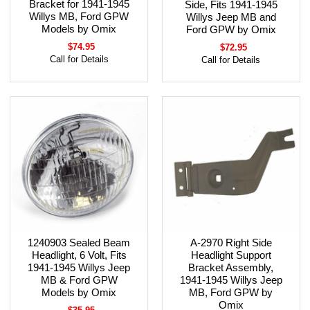
Bracket for 1941-1945
Side, Fits 1941-1945
Willys MB, Ford GPW
Willys Jeep MB and
Models by Omix
Ford GPW by Omix
$74.95
$72.95
Call for Details
Call for Details
1240903 Sealed Beam
A-2970 Right Side
Headlight, 6 Volt, Fits
Headlight Support
1941-1945 Willys Jeep
Bracket Assembly,
MB & Ford GPW
1941-1945 Willys Jeep
Models by Omix
MB, Ford GPW by
Omix