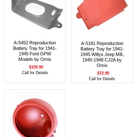
A-5452 Reproduction
A-5181 Reproduction
Battery Tray for 1941-
Battery Tray for 1941-
1945 Ford GPW
1945 Willys Jeep MB,
Models by Omix
1945-1948 CJ2A by
Omix
$159.95
Call for Details
$72.95
Call for Details