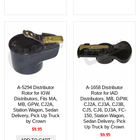
A-5294 Distributor
A-1658 Distributor
Rotor for IGW
Rotor for IAD
Distributors, Fits MA,
Distributors, MB, GPW,
MB, GPW, CJ2A,
CJ2A, CJ3A, CJ3B,
Station Wagon, Sedan
CJ5, CJ6, DJ3A, FC-
Delivery, Pick Up Truck
150, Station Wagon,
by Crown
Sedan Delivery, Pick
Up Truck by Crown
$9.95
$9.95