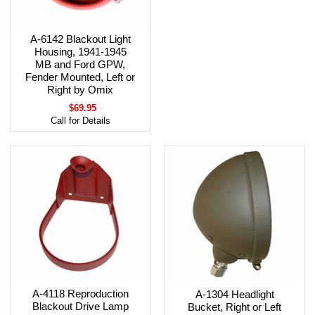
A-6142 Blackout Light
Housing, 1941-1945
MB and Ford GPW,
Fender Mounted, Left or
Right by Omix
$69.95
Call for Details
A-4118 Reproduction
A-1304 Headlight
Blackout Drive Lamp
Bucket, Right or Left