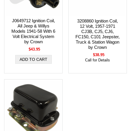
J0649712 Ignition Coil,
3208860 Ignition Coil,
All Jeep & Willys
12 Volt, 1957-1971
Models 1941-58 With 6
CJ3B, CJ5, CJ6,
Volt Electrical System
FC150, C101 Jeepster,
by Crown
Truck & Station Wagon
by Crown
$43.95
$38.95
Call for Details